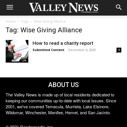
Home
Tags
Wise Giving Alliance
Tag: Wise Giving Alliance
How to read a charity report
Submitted Content
-
December 4, 2020
0
ABOUT US
The Valley News is made up of local residents dedicated to
keeping our communities up-to-date with local issues. Since
2001, we've covered Temecula, Murrieta, Lake Elsinore,
Wildomar, Winchester, Menifee, Hemet, and San Jacinto.
© 2021 Reedermedia, Inc.