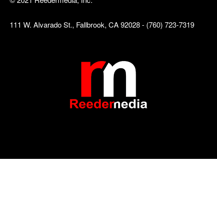
111 W. Alvarado St., Fallbrook, CA 92028 - (760) 723-7319