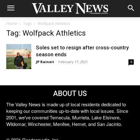
Home
Tags
Wolfpack Athletics
Tag: Wolfpack Athletics
Soles set to resign after cross-country
season ends
JP Raineri
-
February 17, 2021
0
ABOUT US
The Valley News is made up of local residents dedicated to
keeping our communities up-to-date with local issues. Since
2001, we've covered Temecula, Murrieta, Lake Elsinore,
Wildomar, Winchester, Menifee, Hemet, and San Jacinto.
© 2021 Reedermedia, Inc.