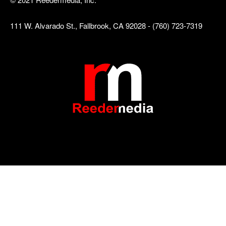
111 W. Alvarado St., Fallbrook, CA 92028 - (760) 723-7319