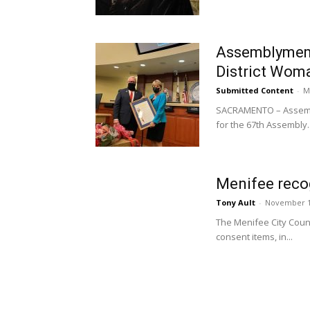
Assemblymemb
District Woma
Submitted Content
-
M
SACRAMENTO – Assembl
for the 67th Assembly..
Menifee recog
Tony Ault
-
November 1
The Menifee City Counc
consent items, in...