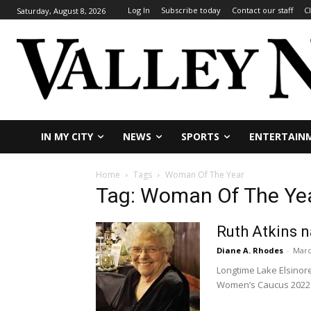
Log In
Subscribe today
Contact our staff
C
Saturday, August 8, 2026
IN MY CITY
NEWS
SPORTS
ENTERTAIN
Home
Tags
Woman Of The Year
Tag: Woman Of The Ye
Ruth Atkins 
Diane A. Rhodes
-
Marc
Longtime Lake Elsinore
Women’s Caucus 2022