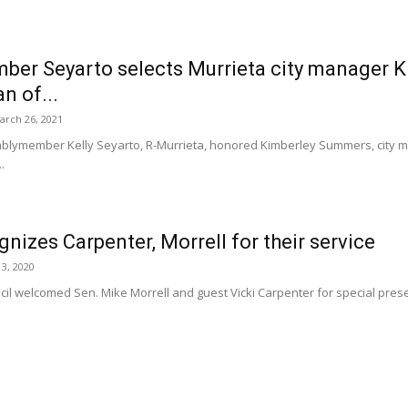
er Seyarto selects Murrieta city manager K
n of...
arch 26, 2021
ymember Kelly Seyarto, R-Murrieta, honored Kimberley Summers, city ma
.
nizes Carpenter, Morrell for their service
3, 2020
il welcomed Sen. Mike Morrell and guest Vicki Carpenter for special presen