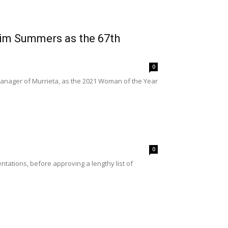
im Summers as the 67th
0
nager of Murrieta, as the 2021 Woman of the Year
0
tations, before approving a lengthy list of