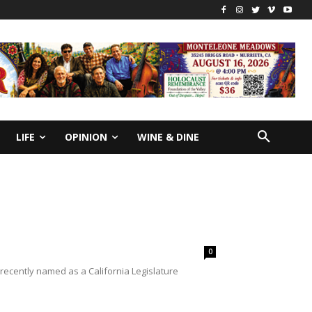
LIFE
OPINION
WINE & DINE
0
 recently named as a California Legislature