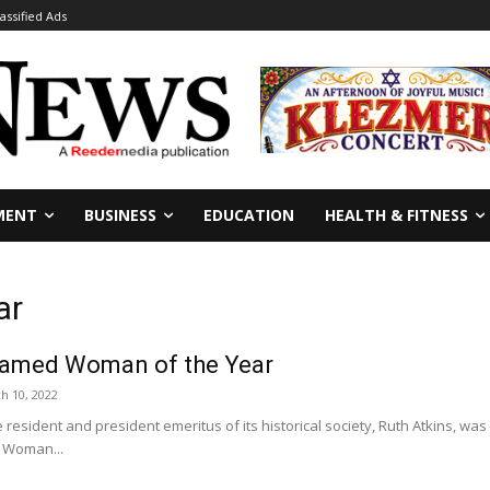
lassified Ads
MENT
BUSINESS
EDUCATION
HEALTH & FITNESS
ar
named Woman of the Year
h 10, 2022
 resident and president emeritus of its historical society, Ruth Atkins, was
 Woman...