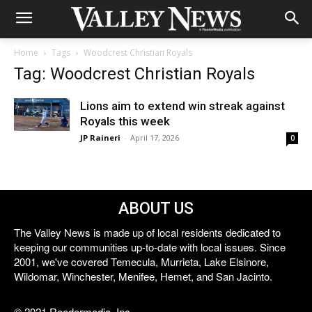
Home
Tags
Woodcrest Christian Royals
Tag: Woodcrest Christian Royals
Lions aim to extend win streak against
Royals this week
JP Raineri
-
April 17, 2026
0
ABOUT US
The Valley News is made up of local residents dedicated to
keeping our communities up-to-date with local issues. Since
2001, we've covered Temecula, Murrieta, Lake Elsinore,
Wildomar, Winchester, Menifee, Hemet, and San Jacinto.
© 2021 Reedermedia, Inc.