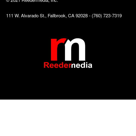
111 W. Alvarado St., Fallbrook, CA 92028 - (760) 723-7319