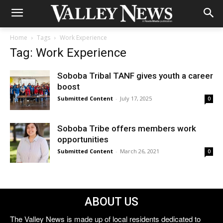
Home
Tags
Work Experience
Tag: Work Experience
Soboba Tribal TANF gives youth a career
boost
Submitted Content
-
July 17, 2025
0
Soboba Tribe offers members work
opportunities
Submitted Content
-
March 26, 2021
0
ABOUT US
The Valley News is made up of local residents dedicated to