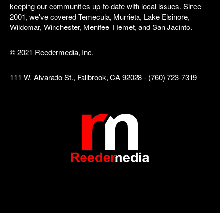
keeping our communities up-to-date with local issues. Since
2001, we've covered Temecula, Murrieta, Lake Elsinore,
Wildomar, Winchester, Menifee, Hemet, and San Jacinto.
© 2021 Reedermedia, Inc.
111 W. Alvarado St., Fallbrook, CA 92028 - (760) 723-7319