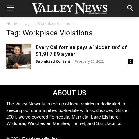
Home
Tags
Workplace Violations
Tag: Workplace Violations
Every Californian pays a ‘hidden tax’ of
$1,917.89 a year
Submitted Content
-
February 23, 2022
0
ABOUT US
The Valley News is made up of local residents dedicated to
keeping our communities up-to-date with local issues. Since
2001, we've covered Temecula, Murrieta, Lake Elsinore,
Wildomar, Winchester, Menifee, Hemet, and San Jacinto.
© 2021 Reedermedia, Inc.