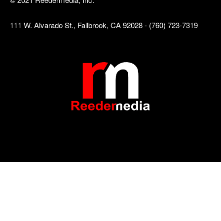
111 W. Alvarado St., Fallbrook, CA 92028 - (760) 723-7319