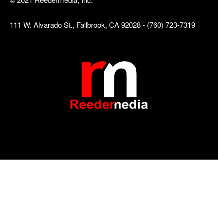
111 W. Alvarado St., Fallbrook, CA 92028 - (760) 723-7319