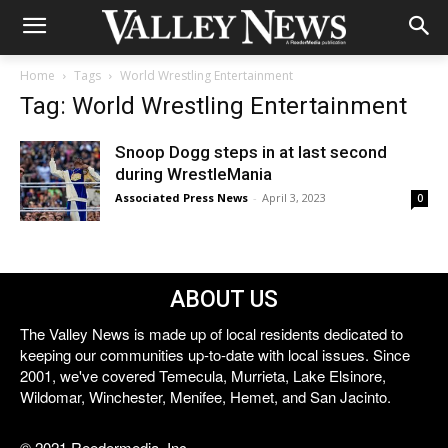
Home
Tags
World Wrestling Entertainment
Tag: World Wrestling Entertainment
Snoop Dogg steps in at last second
during WrestleMania
Associated Press News
-
April 3, 2023
0
ABOUT US
The Valley News is made up of local residents dedicated to
keeping our communities up-to-date with local issues. Since
2001, we've covered Temecula, Murrieta, Lake Elsinore,
Wildomar, Winchester, Menifee, Hemet, and San Jacinto.
© 2021 Reedermedia, Inc.