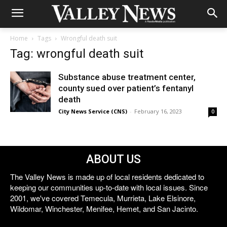
Home
Tags
Wrongful death suit
Tag: wrongful death suit
Substance abuse treatment center,
county sued over patient’s fentanyl
death
City News Service (CNS)
-
February 16, 2023
0
ABOUT US
The Valley News is made up of local residents dedicated to
keeping our communities up-to-date with local issues. Since
2001, we've covered Temecula, Murrieta, Lake Elsinore,
Wildomar, Winchester, Menifee, Hemet, and San Jacinto.