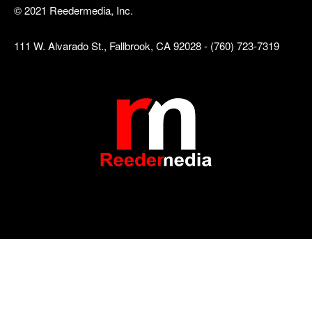
© 2021 Reedermedia, Inc.
111 W. Alvarado St., Fallbrook, CA 92028 - (760) 723-7319