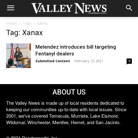
Home
Tags
Xanax
Tag: Xanax
Melendez introduces bill targeting
Fentanyl dealers
Submitted Content
-
February 13, 2021
0
ABOUT US
The Valley News is made up of local residents dedicated to
keeping our communities up-to-date with local issues. Since
2001, we've covered Temecula, Murrieta, Lake Elsinore,
Wildomar, Winchester, Menifee, Hemet, and San Jacinto.
© 2021 Reedermedia, Inc.