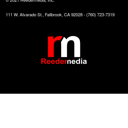
111 W. Alvarado St., Fallbrook, CA 92028 - (760) 723-7319