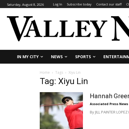
Log In
Subscribe today
Contact our staff
C
Saturday, August 8, 2026
IN MY CITY
NEWS
SPORTS
ENTERTAIN
Home
Tags
Xiyu Lin
Tag: Xiyu Lin
Hannah Green 
Associated Press News
By JILL PAINTER LOPEZ 