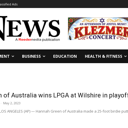
lassified Ads
MENT
BUSINESS
EDUCATION
HEALTH & FITNESS
of Australia wins LPGA at Wilshire in playof
-
May 2, 2023
LOS ANGELES (AP) — Hannah Green of Australia made a 25-foot birdie putt on