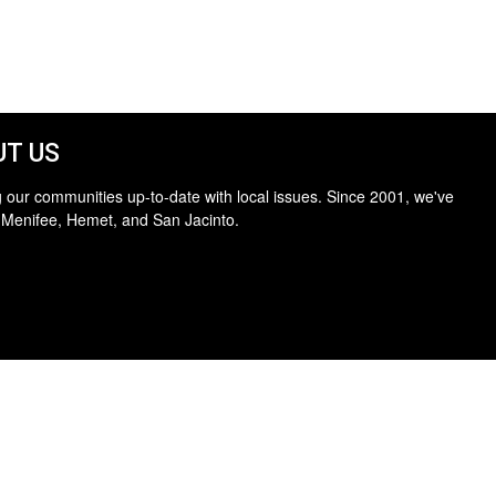
T US
 our communities up-to-date with local issues. Since 2001, we've
 Menifee, Hemet, and San Jacinto.