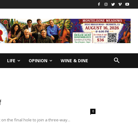
LIFE
OPINION
WINE & DINE
f
0
 the final hole to join a three-way...