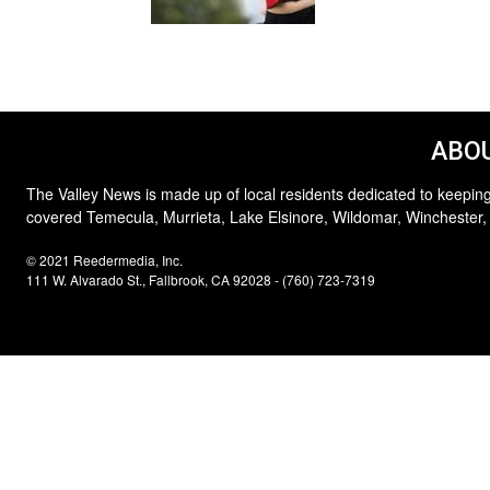
ABOU
The Valley News is made up of local residents dedicated to keeping
covered Temecula, Murrieta, Lake Elsinore, Wildomar, Winchester,
© 2021 Reedermedia, Inc.
111 W. Alvarado St., Fallbrook, CA 92028 - (760) 723-7319