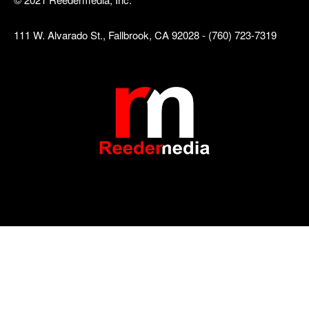
111 W. Alvarado St., Fallbrook, CA 92028 - (760) 723-7319