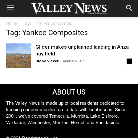
Home
Tags
Yankee Composites
Tag: Yankee Composites
Glider makes unplanned landing in Anza
hay field
Diane Sieker
-
August 6, 2021
0
ABOUT US
The Valley News is made up of local residents dedicated to
keeping our communities up-to-date with local issues. Since
2001, we've covered Temecula, Murrieta, Lake Elsinore,
Wildomar, Winchester, Menifee, Hemet, and San Jacinto.
© 2021 Reedermedia, Inc.