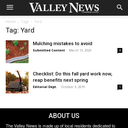
Home
Tags
Yard
Tag: Yard
Mulching mistakes to avoid
Submitted Content
-
March 13, 2020
0
Checklist: Do this fall yard work now,
reap benefits next spring
Editorial Dept.
-
October 3, 2019
1
ABOUT US
The Valley News is made up of local residents dedicated to