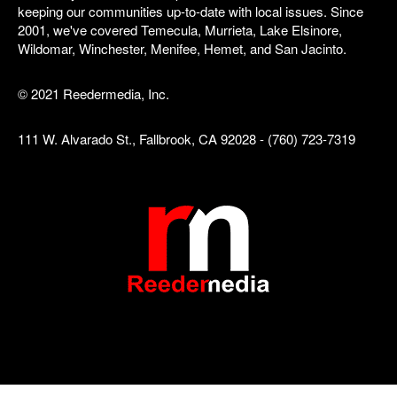
keeping our communities up-to-date with local issues. Since
2001, we've covered Temecula, Murrieta, Lake Elsinore,
Wildomar, Winchester, Menifee, Hemet, and San Jacinto.
© 2021 Reedermedia, Inc.
111 W. Alvarado St., Fallbrook, CA 92028 - (760) 723-7319