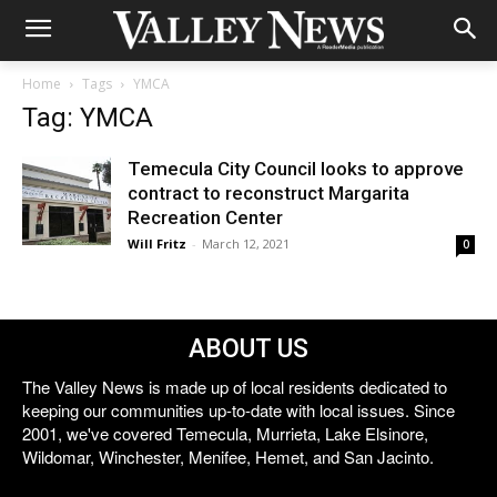
Home
Tags
YMCA
Tag: YMCA
Temecula City Council looks to approve
contract to reconstruct Margarita
Recreation Center
Will Fritz
-
March 12, 2021
0
ABOUT US
The Valley News is made up of local residents dedicated to
keeping our communities up-to-date with local issues. Since
2001, we've covered Temecula, Murrieta, Lake Elsinore,
Wildomar, Winchester, Menifee, Hemet, and San Jacinto.