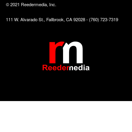
© 2021 Reedermedia, Inc.
111 W. Alvarado St., Fallbrook, CA 92028 - (760) 723-7319