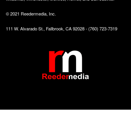
© 2021 Reedermedia, Inc.
111 W. Alvarado St., Fallbrook, CA 92028 - (760) 723-7319