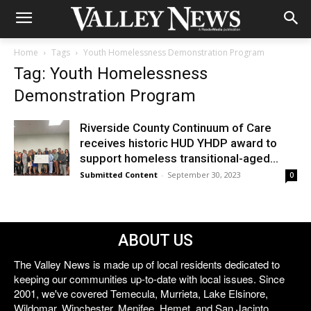
Home
Tags
Youth Homelessness Demonstration Program
Tag: Youth Homelessness
Demonstration Program
Riverside County Continuum of Care
receives historic HUD YHDP award to
support homeless transitional-aged...
Submitted Content
-
September 30, 2023
0
ABOUT US
The Valley News is made up of local residents dedicated to
keeping our communities up-to-date with local issues. Since
2001, we've covered Temecula, Murrieta, Lake Elsinore,
Wildomar, Winchester, Menifee, Hemet, and San Jacinto.