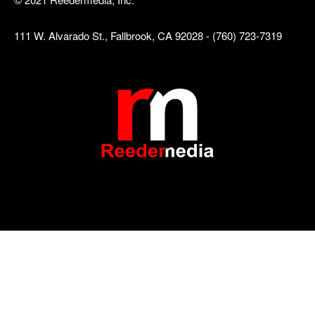
111 W. Alvarado St., Fallbrook, CA 92028 - (760) 723-7319