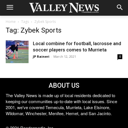
Home
Tags
Zybek Sports
Tag: Zybek Sports
Local combine for football, lacrosse and
soccer players comes to Murrieta
JP Raineri
-
March 12, 2021
0
ABOUT US
The Valley News is made up of local residents dedicated to
keeping our communities up-to-date with local issues. Since
2001, we've covered Temecula, Murrieta, Lake Elsinore,
Wildomar, Winchester, Menifee, Hemet, and San Jacinto.
© 2021 Reedermedia, Inc.