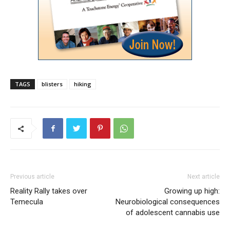
TAGS
blisters
hiking
Previous article
Next article
Reality Rally takes over
Growing up high:
Temecula
Neurobiological consequences
of adolescent cannabis use