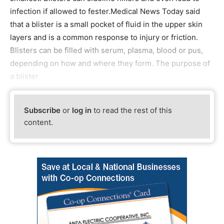
infection if allowed to fester.Medical News Today said
that a blister is a small pocket of fluid in the upper skin
layers and is a common response to injury or friction.
Blisters can be filled with serum, plasma, blood or pus,
depending on how and where they form. The purpose of
a blister
Subscribe
or
log in
to read the rest of this
content.