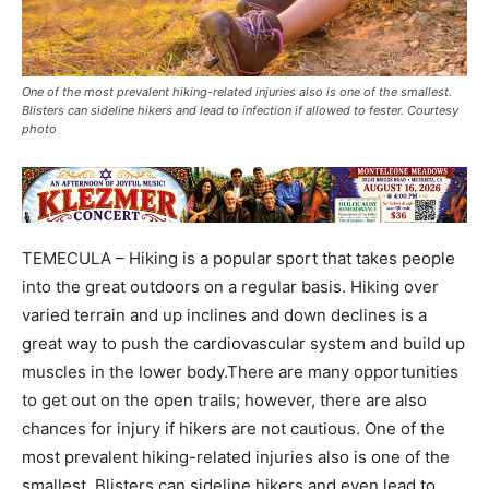
One of the most prevalent hiking-related injuries also is one of the smallest.
Blisters can sideline hikers and lead to infection if allowed to fester. Courtesy
photo
TEMECULA – Hiking is a popular sport that takes people
into the great outdoors on a regular basis. Hiking over
varied terrain and up inclines and down declines is a
great way to push the cardiovascular system and build up
muscles in the lower body.There are many opportunities
to get out on the open trails; however, there are also
chances for injury if hikers are not cautious. One of the
most prevalent hiking-related injuries also is one of the
smallest. Blisters can sideline hikers and even lead to