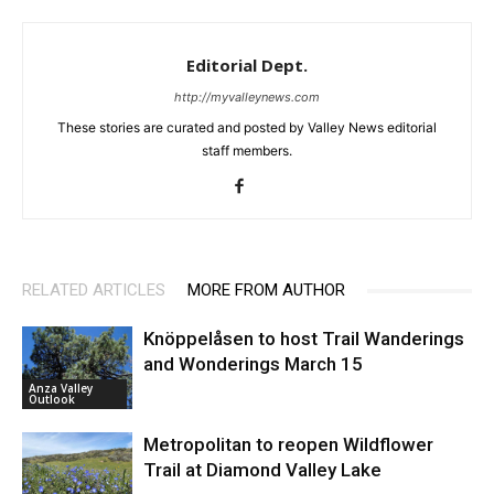
Editorial Dept.
http://myvalleynews.com
These stories are curated and posted by Valley News editorial
staff members.
RELATED ARTICLES
MORE FROM AUTHOR
Knöppelåsen to host Trail Wanderings
and Wonderings March 15
Anza Valley
Outlook
Metropolitan to reopen Wildflower
Trail at Diamond Valley Lake