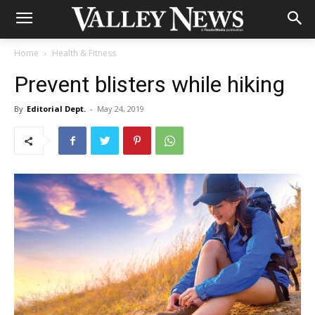
Home
Health & Fitness
Prevent blisters while hiking
By
Editorial Dept.
-
May 24, 2019