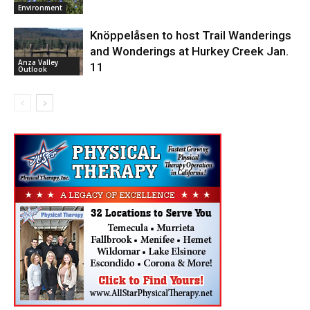
Environment
Knöppelåsen to host Trail Wanderings
and Wonderings at Hurkey Creek Jan.
Anza Valley
11
Outlook