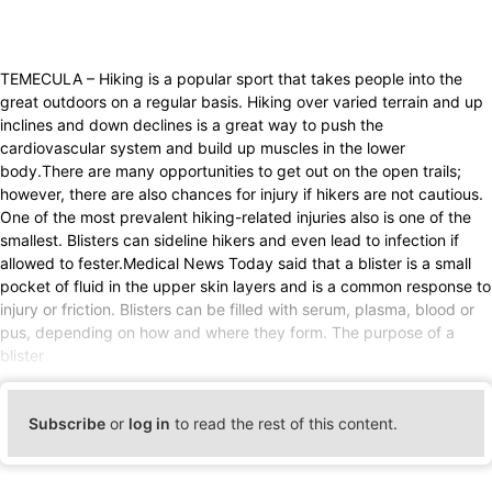
TEMECULA – Hiking is a popular sport that takes people into the
great outdoors on a regular basis. Hiking over varied terrain and up
inclines and down declines is a great way to push the
cardiovascular system and build up muscles in the lower
body.There are many opportunities to get out on the open trails;
however, there are also chances for injury if hikers are not cautious.
One of the most prevalent hiking-related injuries also is one of the
smallest. Blisters can sideline hikers and even lead to infection if
allowed to fester.Medical News Today said that a blister is a small
pocket of fluid in the upper skin layers and is a common response to
injury or friction. Blisters can be filled with serum, plasma, blood or
pus, depending on how and where they form. The purpose of a
blister
Subscribe
or
log in
to read the rest of this content.