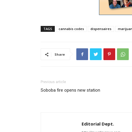
TAGS
cannabis codes
dispensaires
marijua
Share
Previous article
Soboba fire opens new station
Editorial Dept.