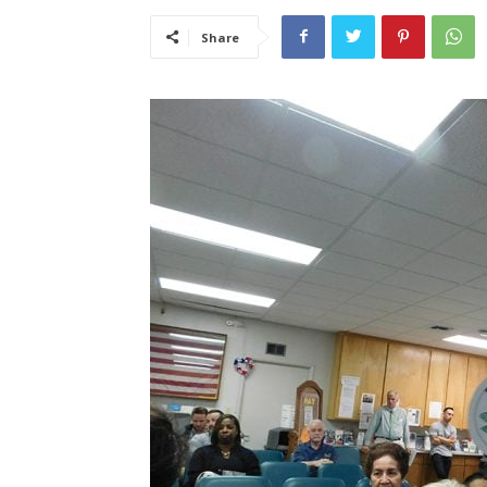
Share