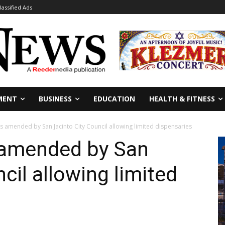
lassified Ads
MENT
BUSINESS
EDUCATION
HEALTH & FITNESS
 amended by San Jacinto City Council allowing limited dispensaries
 amended by San
cil allowing limited