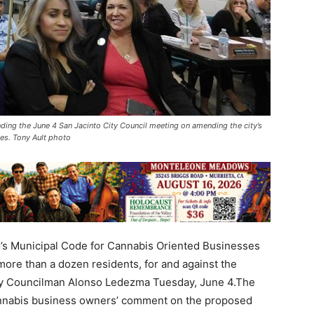
nding the June 4 San Jacinto City Council meeting on amending the city’s
es. Tony Ault photo
o’s Municipal Code for Cannabis Oriented Businesses
ore than a dozen residents, for and against the
 by Councilman Alonso Ledezma Tuesday, June 4.The
cannabis business owners’ comment on the proposed