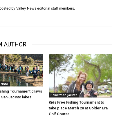
posted by Valley News editorial staff members.
M AUTHOR
acinto
ishing Tournament draws
Hemet/San Jacinto
 San Jacinto lakes
Kids Free Fishing Tournament to
take place March 28 at Golden Era
Golf Course