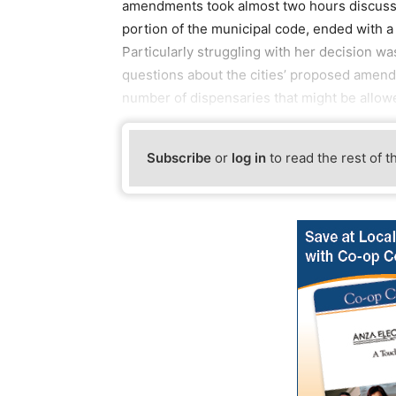
amendments took almost two hours discussi
portion of the municipal code, ended with 
Particularly struggling with her decision
questions about the cities’ proposed amendm
number of dispensaries that might be allow
Subscribe
or
log in
to read the rest of t