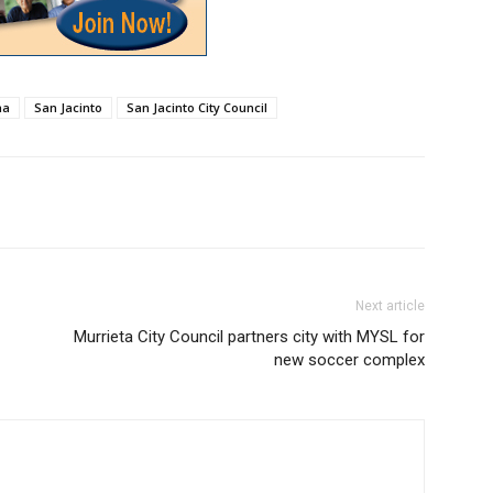
na
San Jacinto
San Jacinto City Council
Next article
Murrieta City Council partners city with MYSL for
new soccer complex