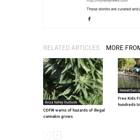
http://myvalleynews.com
These stories are curated and 
RELATED ARTICLES
MORE FRO
Hemet/San J
Free Kids F
Anza Valley Outlook
hundreds to
CDFW warns of hazards of illegal
cannabis grows