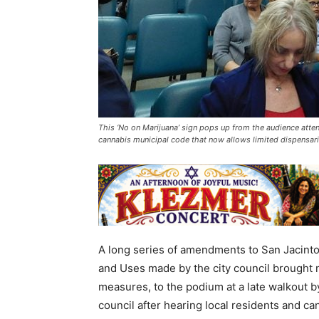
This ‘No on Marijuana’ sign pops up from the audience atte
cannabis municipal code that now allows limited dispensari
A long series of amendments to San Jacint
and Uses made by the city council brought m
measures, to the podium at a late walkout
council after hearing local residents and 