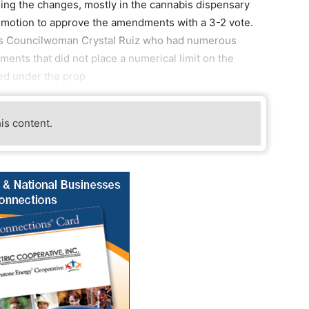
ng the changes, mostly in the cannabis dispensary
a motion to approve the amendments with a 3-2 vote.
 was Councilwoman Crystal Ruiz who had numerous
ents that did not place a numerical limit on the
ed under the prop
his content.