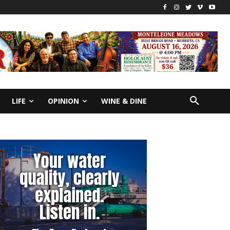
LIFE
OPINION
WINE & DINE