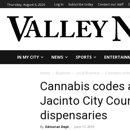
Log In
Subscribe today
Contact our staff
C
Thursday, August 6, 2026
IN MY CITY
NEWS
SPORTS
ENTERTAIN
Home
Business
Local Business
Cannabis codes
Cannabis codes
Jacinto City Coun
dispensaries
By
Editorial Dept.
-
June 17, 2019