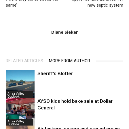
same’
new septic system
Diane Sieker
RELATED ARTICLES
MORE FROM AUTHOR
Sheriff’s Blotter
Anza Valley
Outlook
AYSO kids hold bake sale at Dollar
General
Anza Valley
Outlook
Air tankers, dozers and ground crews