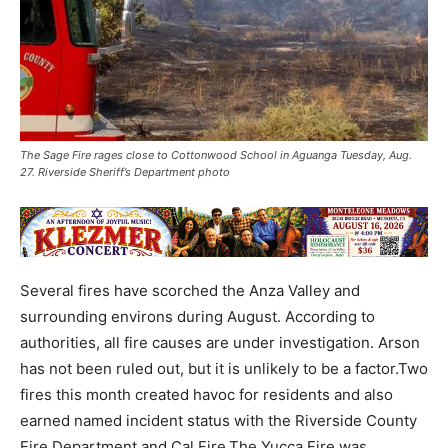
The Sage Fire rages close to Cottonwood School in Aguanga Tuesday, Aug.
27. Riverside Sheriff’s Department photo
Several fires have scorched the Anza Valley and
surrounding environs during August. According to
authorities, all fire causes are under investigation. Arson
has not been ruled out, but it is unlikely to be a factor.Two
fires this month created havoc for residents and also
earned named incident status with the Riverside County
Fire Department and Cal Fire.The Yucca Fire was