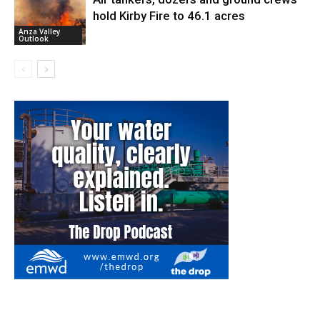
hold Kirby Fire to 46.1 acres
Anza Valley
Outlook