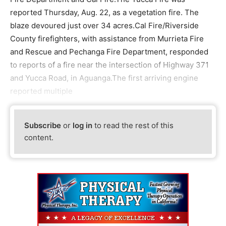
reported Thursday, Aug. 22, as a vegetation fire. The
blaze devoured just over 34 acres.Cal Fire/Riverside
County firefighters, with assistance from Murrieta Fire
and Rescue and Pechanga Fire Department, responded
to reports of a fire near the intersection of Highway 371
and Yucca Road, in Aguanga.The first arriving engine
reported multiple
Subscribe
or
log in
to read the rest of this
content.