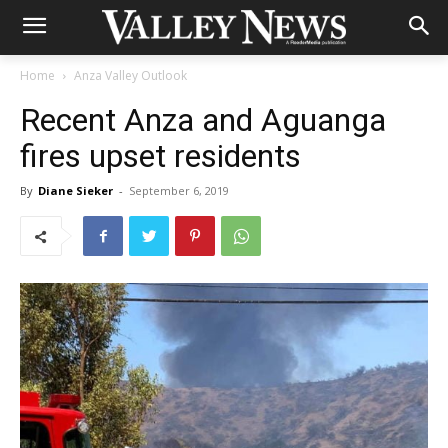
Home
Anza Valley Outlook
Recent Anza and Aguanga
fires upset residents
By
Diane Sieker
-
September 6, 2019