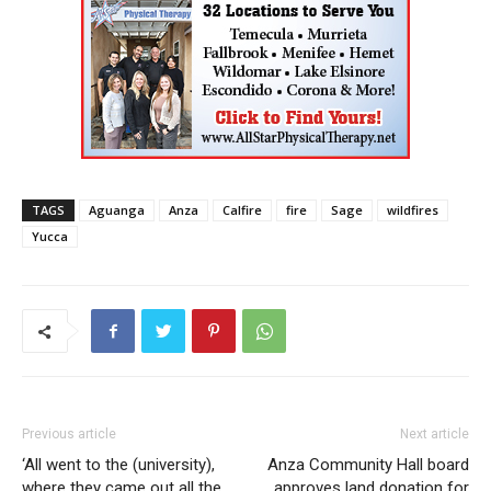
TAGS
Aguanga
Anza
Calfire
fire
Sage
wildfires
Yucca
Previous article
Next article
‘All went to the (university),
Anza Community Hall board
where they came out all the
approves land donation for