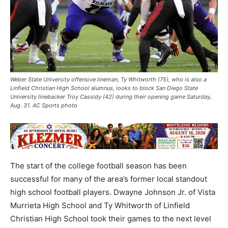
Weber State University offensive lineman, Ty Whitworth (75), who is also a
Linfield Christian High School alumnus, looks to block San Diego State
University linebacker Troy Cassidy (42) during their opening game Saturday,
Aug. 31. AC Sports photo
The start of the college football season has been
successful for many of the area’s former local standout
high school football players. Dwayne Johnson Jr. of Vista
Murrieta High School and Ty Whitworth of Linfield
Christian High School took their games to the next level