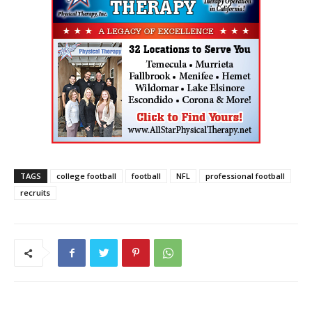
TAGS
college football
football
NFL
professional football
recruits