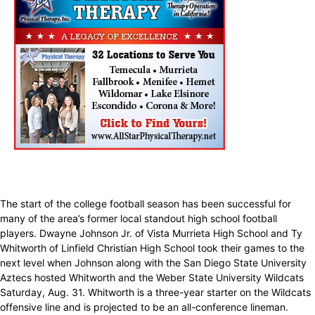
The start of the college football season has been successful for
many of the area’s former local standout high school football
players. Dwayne Johnson Jr. of Vista Murrieta High School and Ty
Whitworth of Linfield Christian High School took their games to the
next level when Johnson along with the San Diego State University
Aztecs hosted Whitworth and the Weber State University Wildcats
Saturday, Aug. 31. Whitworth is a three-year starter on the Wildcats
offensive line and is projected to be an all-conference lineman.