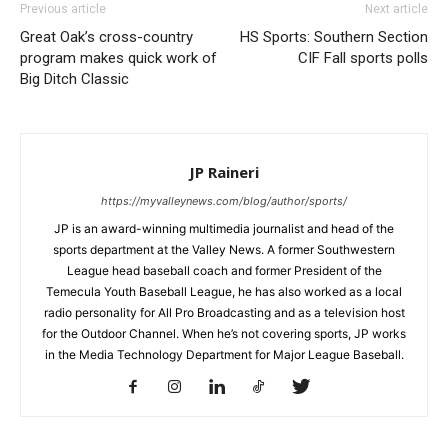
Previous article
Next article
Great Oak’s cross-country
HS Sports: Southern Section
program makes quick work of
CIF Fall sports polls
Big Ditch Classic
JP Raineri
https://myvalleynews.com/blog/author/sports/
JP is an award-winning multimedia journalist and head of the
sports department at the Valley News. A former Southwestern
League head baseball coach and former President of the
Temecula Youth Baseball League, he has also worked as a local
radio personality for All Pro Broadcasting and as a television host
for the Outdoor Channel. When he’s not covering sports, JP works
in the Media Technology Department for Major League Baseball.