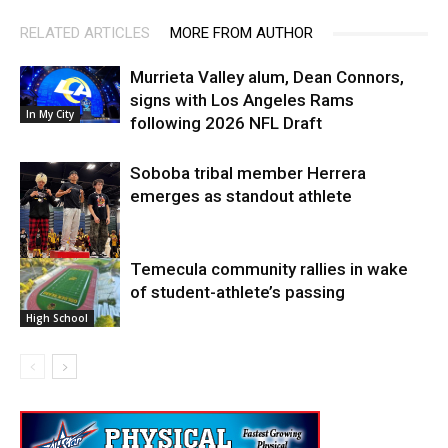
RELATED ARTICLES
MORE FROM AUTHOR
Murrieta Valley alum, Dean Connors,
signs with Los Angeles Rams
In My City
following 2026 NFL Draft
Soboba tribal member Herrera
emerges as standout athlete
Temecula community rallies in wake
High School
of student-athlete’s passing
High School