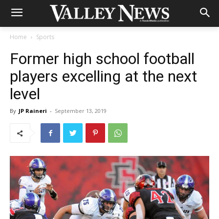
Home
Sports
Former high school football
players excelling at the next
level
By
JP Raineri
-
September 13, 2019