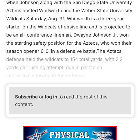
when Johnson along with the San Diego State University
Aztecs hosted Whitworth and the Weber State University
Wildcats Saturday, Aug. 31. Whitworth is a three-year
starter on the Wildcats offensive line and is projected to
be an all-conference lineman. Dwayne Johnson Jr. won
the starting safety position for the Aztecs, who won their
season opener 6-0, in a defensive battle.The Aztecs
defense held the wildcats to 154 total yards, with 2.2
yards per rushing attempt, due in part to an
impressive showing in run defense
Subscribe
or
log in
to read the rest of this
content.