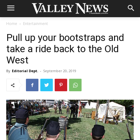
Home
Entertainment
Pull up your bootstraps and
take a ride back to the Old
West
By
Editorial Dept.
-
September 20, 2019