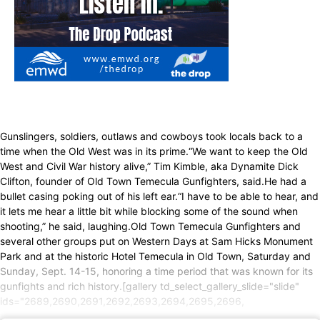
Gunslingers, soldiers, outlaws and cowboys took locals back to a
time when the Old West was in its prime.“We want to keep the Old
West and Civil War history alive,” Tim Kimble, aka Dynamite Dick
Clifton, founder of Old Town Temecula Gunfighters, said.He had a
bullet casing poking out of his left ear.“I have to be able to hear, and
it lets me hear a little bit while blocking some of the sound when
shooting,” he said, laughing.Old Town Temecula Gunfighters and
several other groups put on Western Days at Sam Hicks Monument
Park and at the historic Hotel Temecula in Old Town, Saturday and
Sunday, Sept. 14-15, honoring a time period that was known for its
gunfights and rich history.[gallery td_select_gallery_slide="slide"
ids="2689,2690,2691,2692,2693,2694,2695,2696,