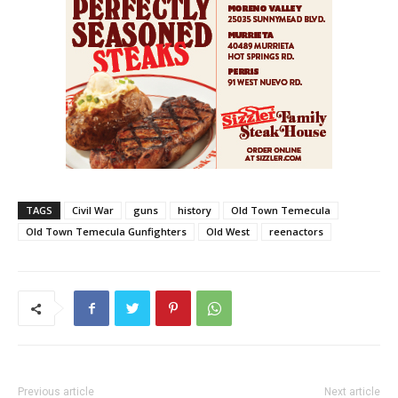
TAGS
Civil War
guns
history
Old Town Temecula
Old Town Temecula Gunfighters
Old West
reenactors
Previous article
Next article