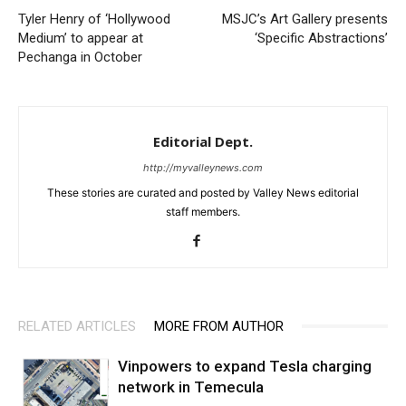
Tyler Henry of ‘Hollywood
MSJC’s Art Gallery presents
Medium’ to appear at
‘Specific Abstractions’
Pechanga in October
Editorial Dept.
http://myvalleynews.com
These stories are curated and posted by Valley News editorial
staff members.
RELATED ARTICLES
MORE FROM AUTHOR
Vinpowers to expand Tesla charging
network in Temecula