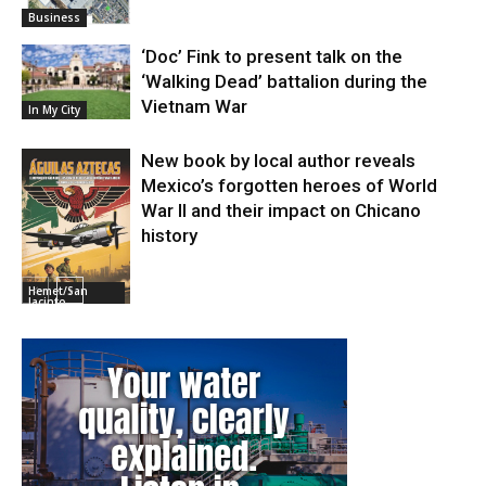
Business
‘Doc’ Fink to present talk on the
‘Walking Dead’ battalion during the
Vietnam War
In My City
New book by local author reveals
Mexico’s forgotten heroes of World
War II and their impact on Chicano
history
Hemet/San
Jacinto