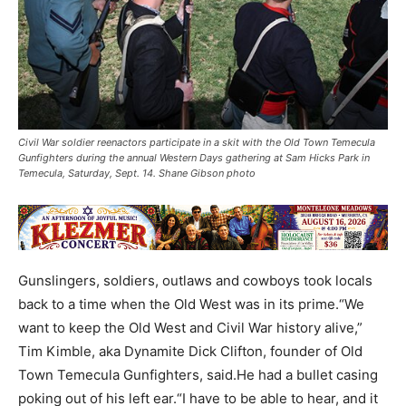
Civil War soldier reenactors participate in a skit with the Old Town Temecula
Gunfighters during the annual Western Days gathering at Sam Hicks Park in
Temecula, Saturday, Sept. 14. Shane Gibson photo
Gunslingers, soldiers, outlaws and cowboys took locals
back to a time when the Old West was in its prime.“We
want to keep the Old West and Civil War history alive,”
Tim Kimble, aka Dynamite Dick Clifton, founder of Old
Town Temecula Gunfighters, said.He had a bullet casing
poking out of his left ear.“I have to be able to hear, and it