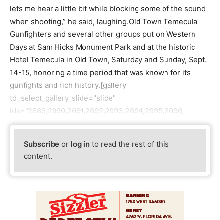
lets me hear a little bit while blocking some of the sound
when shooting,” he said, laughing.Old Town Temecula
Gunfighters and several other groups put on Western
Days at Sam Hicks Monument Park and at the historic
Hotel Temecula in Old Town, Saturday and Sunday, Sept.
14-15, honoring a time period that was known for its
gunfights and rich history.[gallery
td_select_gallery_slide="slide"
ids="2689,2690,2691,2692,2693,2694,2695,2696,
Subscribe
or
log in
to read the rest of this
content.