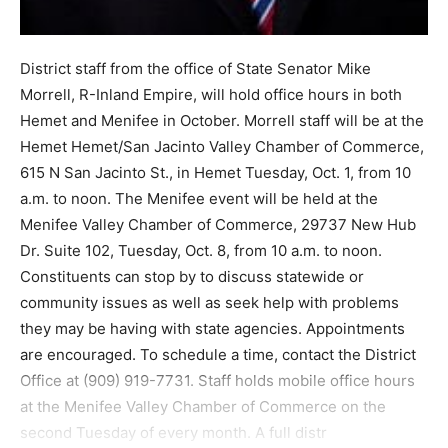
District staff from the office of State Senator Mike
Morrell, R-Inland Empire, will hold office hours in both
Hemet and Menifee in October. Morrell staff will be at the
Hemet Hemet/San Jacinto Valley Chamber of Commerce,
615 N San Jacinto St., in Hemet Tuesday, Oct. 1, from 10
a.m. to noon. The Menifee event will be held at the
Menifee Valley Chamber of Commerce, 29737 New Hub
Dr. Suite 102, Tuesday, Oct. 8, from 10 a.m. to noon.
Constituents can stop by to discuss statewide or
community issues as well as seek help with problems
they may be having with state agencies. Appointments
are encouraged. To schedule a time, contact the District
Office at (909) 919-7731. Staff holds mobile office hours
at the Menifee Valley Chamber of Commerce on the
second Tuesday of every month. A full distr