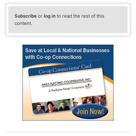
Subscribe
or
log in
to read the rest of this
content.