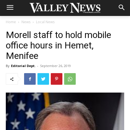
Home
News
Local News
Morell staff to hold mobile
office hours in Hemet,
Menifee
By
Editorial Dept.
-
September 26, 2019