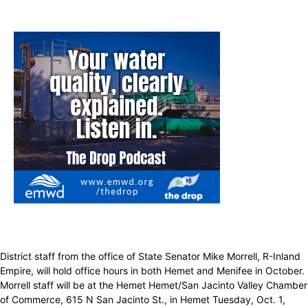
District staff from the office of State Senator Mike Morrell, R-Inland
Empire, will hold office hours in both Hemet and Menifee in October.
Morrell staff will be at the Hemet Hemet/San Jacinto Valley Chamber
of Commerce, 615 N San Jacinto St., in Hemet Tuesday, Oct. 1,