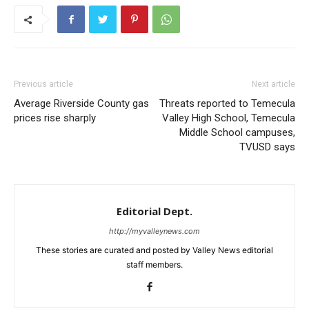
Previous article
Next article
Average Riverside County gas
Threats reported to Temecula
prices rise sharply
Valley High School, Temecula
Middle School campuses,
TVUSD says
Editorial Dept.
http://myvalleynews.com
These stories are curated and posted by Valley News editorial
staff members.