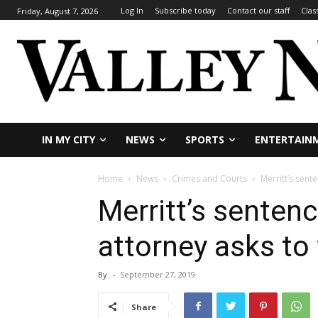
Log In
Subscribe today
Contact our staff
Clas
Friday, August 7, 2026
IN MY CITY
NEWS
SPORTS
ENTERTAIN
Home
News
Crimes and Courts
Merritt’s sent
Merritt’s sentenc
attorney asks to
By
-
September 27, 2019
Share