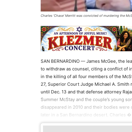
Charles ‘Chase’ Merritt was convicted of murdering the McS
SAN BERNARDINO — James McGee, the lead at
to withdraw as counsel, citing a conflict of 
in the killing of all four members of the McS
27, Superior Court Judge Michael A. Smith ru
until Dec. 13 and that defense attorney Raja
Summer McStay and the couple’s young sons
disappeared in 2010 and their bodies were d
later in a San Bernardino desert. Charles �