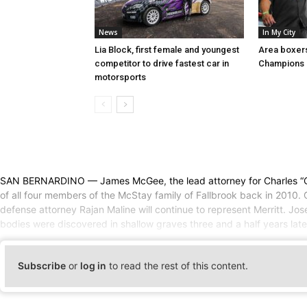
News
In My City
Lia Block, first female and youngest
Area boxer
competitor to drive fastest car in
Champions 
motorsports
SAN BERNARDINO — James McGee, the lead attorney for Charles “Chase” 
of all four members of the McStay family of Fallbrook back in 2010. O
defense attorney Rajan Maline will continue to represent Merritt. 
bodies were discovered in shallow graves three and a half years lat
Subscribe
or
log in
to read the rest of this content.