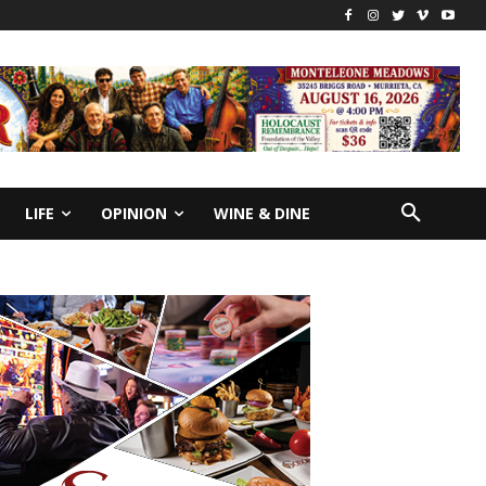
LIFE
OPINION
WINE & DINE