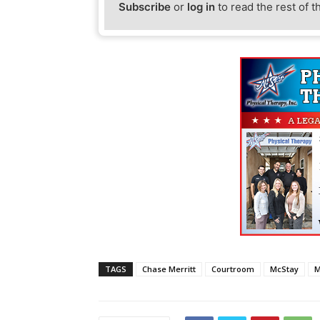
Subscribe
or
log in
to read the rest of t
TAGS
Chase Merritt
Courtroom
McStay
M