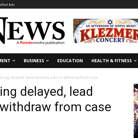
sified Ads
MENT
BUSINESS
EDUCATION
HEALTH & FITNESS
encing delayed, lead attorney asks to withdraw from case
ing delayed, lead
 withdraw from case