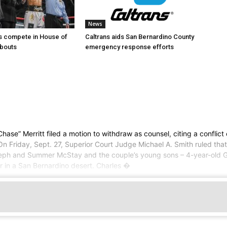
News
s compete in House of
Caltrans aids San Bernardino County
bouts
emergency response efforts
Merritt filed a motion to withdraw as counsel, citing a conflict of 
n Friday, Sept. 27, Superior Court Judge Michael A. Smith ruled that M
Joseph and Summer McStay and the couple’s young sons – 4-year-old G
er in a San Bernardino desert. Charles �