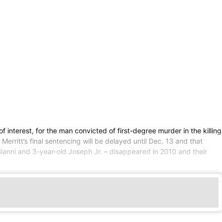
interest, for the man convicted of first-degree murder in the killing
erritt’s final sentencing will be delayed until Dec. 13 and that
ianni and 3-year-old Joseph Jr. – disappeared in 2010 and their