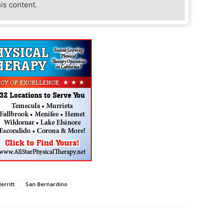
his content.
erritt
San Bernardino