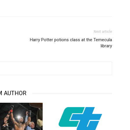
Next article
Harry Potter potions class at the Temecula
library
M AUTHOR