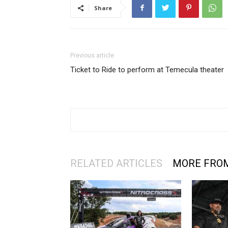
Share
Previous article
Ticket to Ride to perform at Temecula theater
RELATED ARTICLES
MORE FRO