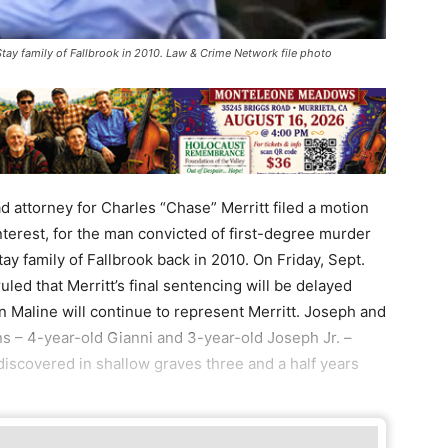
tay family of Fallbrook in 2010. Law & Crime Network file photo
torney for Charles “Chase” Merritt filed a motion
interest, for the man convicted of first-degree murder
tay family of Fallbrook back in 2010. On Friday, Sept.
led that Merritt’s final sentencing will be delayed
n Maline will continue to represent Merritt. Joseph and
 – 4-year-old Gianni and 3-year-old Joseph Jr. –
iscovered in shallow graves three and a half years