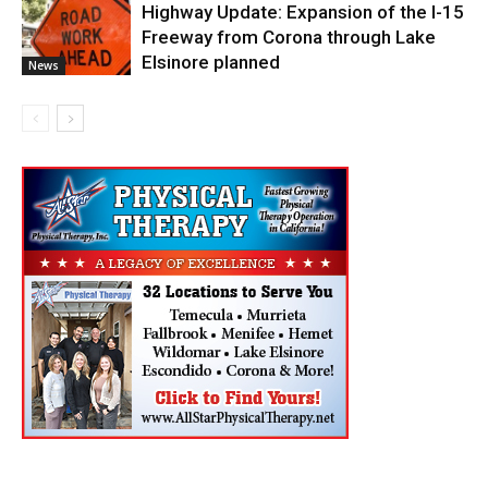
Highway Update: Expansion of the I-15
Freeway from Corona through Lake
Elsinore planned
News