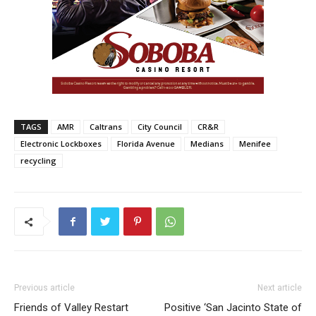
TAGS
AMR
Caltrans
City Council
CR&R
Electronic Lockboxes
Florida Avenue
Medians
Menifee
recycling
Previous article
Next article
Friends of Valley Restart
Positive ‘San Jacinto State of