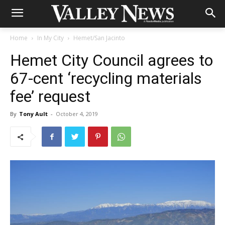
Home
In My City
Hemet/San Jacinto
Hemet City Council agrees to
67-cent ‘recycling materials
fee’ request
By
Tony Ault
-
October 4, 2019