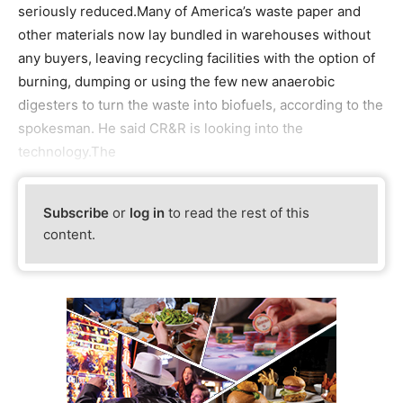
seriously reduced.Many of America’s waste paper and
other materials now lay bundled in warehouses without
any buyers, leaving recycling facilities with the option of
burning, dumping or using the few new anaerobic
digesters to turn the waste into biofuels, according to the
spokesman. He said CR&R is looking into the
technology.The
Subscribe
or
log in
to read the rest of this
content.