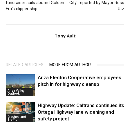
fundraiser sails aboard Golden
City’ reported by Mayor Russ
Era’s clipper ship
Utz
Tony Ault
RELATED ARTICLES
MORE FROM AUTHOR
Anza Electric Cooperative employees
pitch in for highway cleanup
Anza Valley
Outlook
Highway Update: Caltrans continues its
Ortega Highway lane widening and
Crashes and
safety project
Traffic