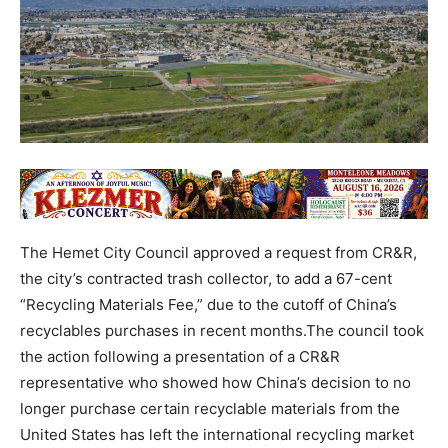
The Hemet City Council approved a request from CR&R,
the city’s contracted trash collector, to add a 67-cent
“Recycling Materials Fee,” due to the cutoff of China’s
recyclables purchases in recent months.The council took
the action following a presentation of a CR&R
representative who showed how China’s decision to no
longer purchase certain recyclable materials from the
United States has left the international recycling market