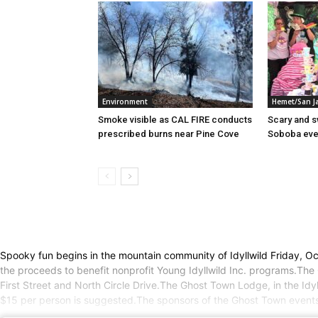
Environment
Hemet/San J
Smoke visible as CAL FIRE conducts
Scary and 
prescribed burns near Pine Cove
Soboba eve
Spooky fun begins in the mountain community of Idyllwild Friday, O
the proceeds to benefit nonprofit Young Idyllwild Inc. programs.The
First Street and North Circle Drive.The Ghost Town Lodge, in the Idy
$15 per person is suggested.The sponsors of the Ghost Town events s