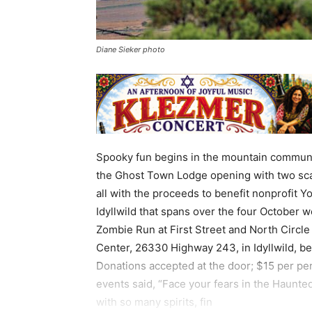
Diane Sieker photo
Spooky fun begins in the mountain community 
the Ghost Town Lodge opening with two sca
all with the proceeds to benefit nonprofit 
Idyllwild that spans over the four October w
Zombie Run at First Street and North Circle
Center, 26330 Highway 243, in Idyllwild, beg
Donations accepted at the door; $15 per p
events said, “Face your fears in the Haunte
with so many spirits, fin