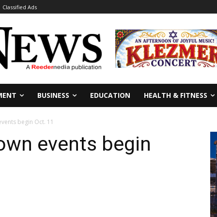
Classified Ads
MENT
BUSINESS
EDUCATION
HEALTH & FITNESS
events begin Oct. 11
Town events begin