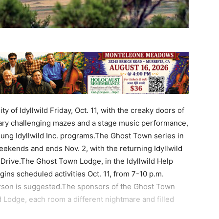
of Idyllwild Friday, Oct. 11, with the creaky doors of
ry challenging mazes and a stage music performance,
Young Idyllwild Inc. programs.The Ghost Town series in
eekends and ends Nov. 2, with the returning Idyllwild
 Drive.The Ghost Town Lodge, in the Idyllwild Help
ins scheduled activities Oct. 11, from 7-10 p.m.
erson is suggested.The sponsors of the Ghost Town
d Lodge, each room a different nightmare and filled