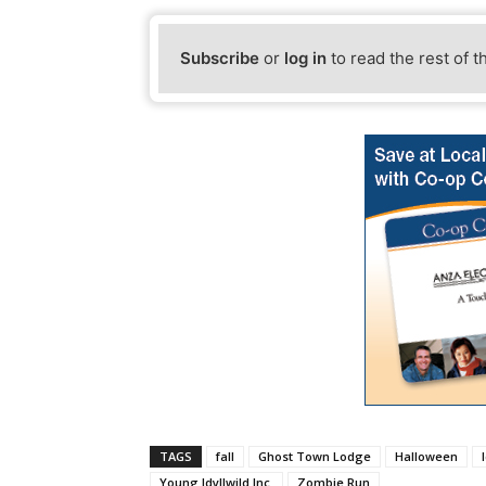
Subscribe
or
log in
to read the rest of t
TAGS
fall
Ghost Town Lodge
Halloween
Young Idyllwild Inc.
Zombie Run