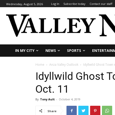
Log In
Subscribe today
Contact our staff
Wednesday, August 5, 2026
IN MY CITY
NEWS
SPORTS
ENTERTAIN
Home
Anza Valley Outlook
Idyllwild Ghost Town 
Idyllwild Ghost 
Oct. 11
By
Tony Ault
-
October 4, 2019
Share