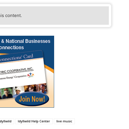
his content.
Idyllwild
Idyllwild Help Center
live music