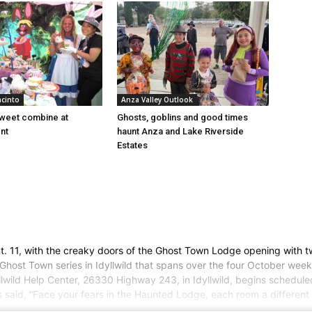
acinto
Anza Valley Outlook
sweet combine at
Ghosts, goblins and good times
nt
haunt Anza and Lake Riverside
Estates
ct. 11, with the creaky doors of the Ghost Town Lodge opening with 
 Ghost Town series in Idyllwild that spans over the four October wee
llwild Help Center, 26330 Highway 243, in Idyllwild, begins scheduled
aid, “Face your fears in the Haunted Lodge, each room a different ni