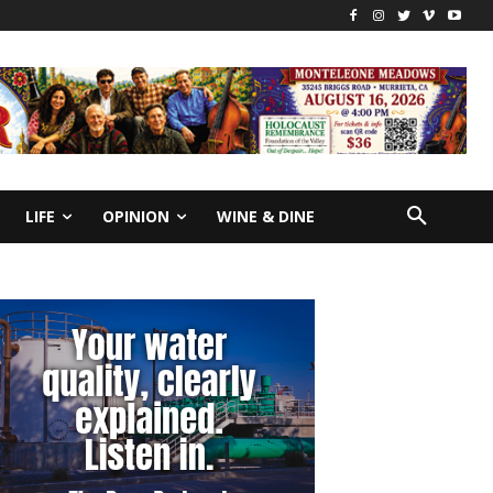
LIFE
OPINION
WINE & DINE