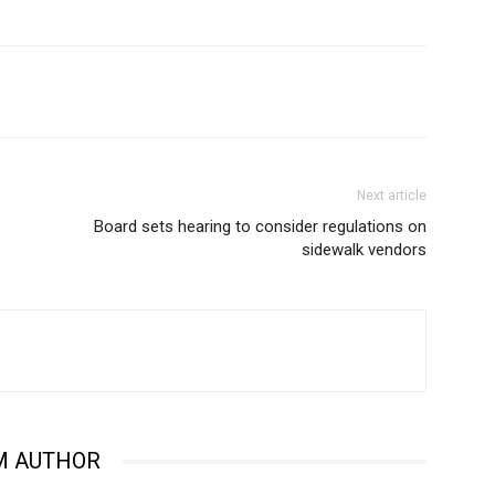
Next article
Board sets hearing to consider regulations on
sidewalk vendors
M AUTHOR