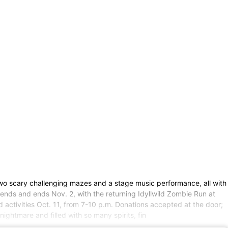
two scary challenging mazes and a stage music performance, all with
kends and ends Nov. 2, with the returning Idyllwild Zombie Run at
 activities Oct. 11, from 7-10 p.m. Donations accepted at the door;
ghtmare and filled with so many spirits, fin