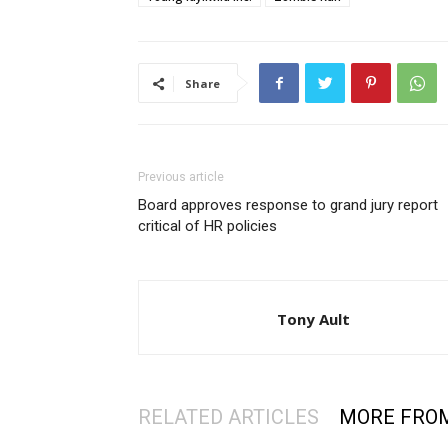
Share
Previous article
Board approves response to grand jury report
critical of HR policies
Tony Ault
RELATED ARTICLES
MORE FRO