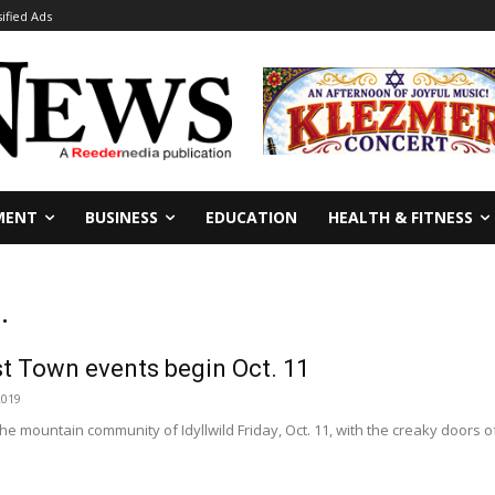
sified Ads
MENT
BUSINESS
EDUCATION
HEALTH & FITNESS
.
st Town events begin Oct. 11
2019
he mountain community of Idyllwild Friday, Oct. 11, with the creaky doors 