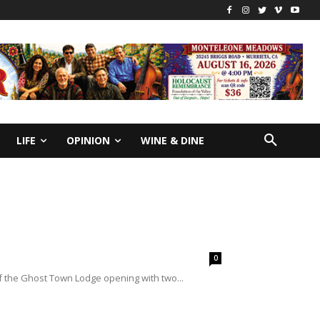
LIFE
OPINION
WINE & DINE
0
of the Ghost Town Lodge opening with two...