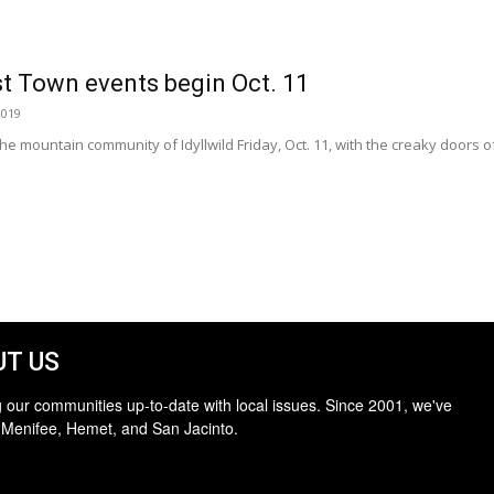
st Town events begin Oct. 11
2019
he mountain community of Idyllwild Friday, Oct. 11, with the creaky doors 
T US
 our communities up-to-date with local issues. Since 2001, we've
 Menifee, Hemet, and San Jacinto.