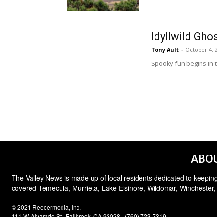
Idyllwild Gho
Tony Ault
-
October 4, 
Spooky fun begins in t
ABOU
The Valley News is made up of local residents dedicated to keeping
covered Temecula, Murrieta, Lake Elsinore, Wildomar, Winchester,
© 2021 Reedermedia, Inc.
111 W. Alvarado St., Fallbrook, CA 92028 - (760) 723-7319