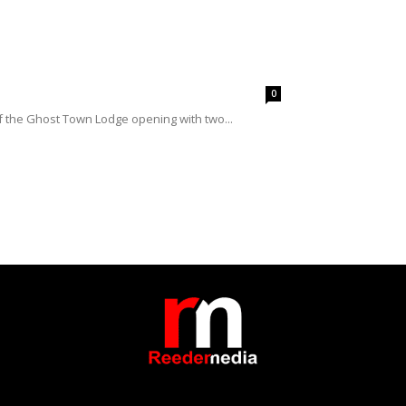
0
of the Ghost Town Lodge opening with two...