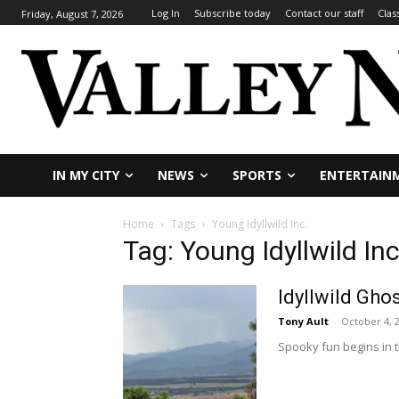
Log In
Subscribe today
Contact our staff
Clas
Friday, August 7, 2026
IN MY CITY
NEWS
SPORTS
ENTERTAIN
Home
Tags
Young Idyllwild Inc.
Tag: Young Idyllwild Inc
Idyllwild Gho
Tony Ault
-
October 4, 
Spooky fun begins in t