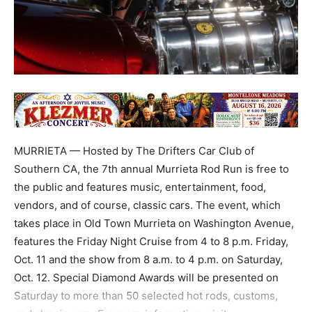
MURRIETA — Hosted by The Drifters Car Club of
Southern CA, the 7th annual Murrieta Rod Run is free to
the public and features music, entertainment, food,
vendors, and of course, classic cars. The event, which
takes place in Old Town Murrieta on Washington Avenue,
features the Friday Night Cruise from 4 to 8 p.m. Friday,
Oct. 11 and the show from 8 a.m. to 4 p.m. on Saturday,
Oct. 12. Special Diamond Awards will be presented on
Saturday to more than 50 selected hot rods, customs,