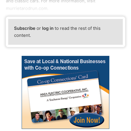
and classic cars. For more information, visit
murrietarodrun.com.
Subscribe
or
log in
to read the rest of this
content.