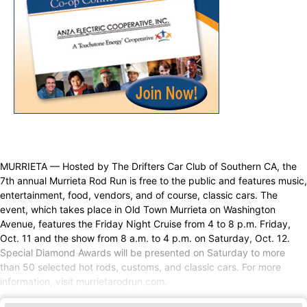
MURRIETA — Hosted by The Drifters Car Club of Southern CA, the
7th annual Murrieta Rod Run is free to the public and features music,
entertainment, food, vendors, and of course, classic cars. The
event, which takes place in Old Town Murrieta on Washington
Avenue, features the Friday Night Cruise from 4 to 8 p.m. Friday,
Oct. 11 and the show from 8 a.m. to 4 p.m. on Saturday, Oct. 12.
Special Diamond Awards will be presented on Saturday to more
than 50 selected hot rods, customs, and classic cars. For more
information, visit murrietarodrun.com.