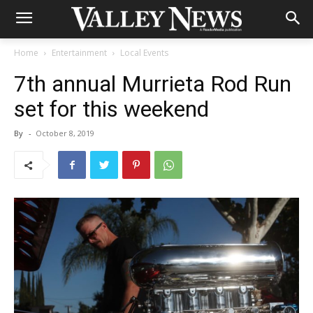
Home
Entertainment
Local Events
7th annual Murrieta Rod Run
set for this weekend
By
-
October 8, 2019