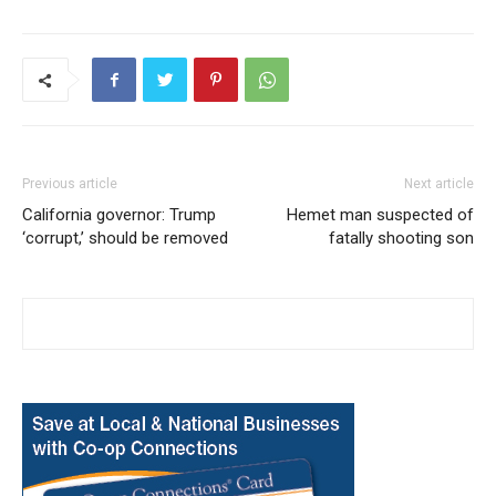
Previous article
Next article
California governor: Trump
Hemet man suspected of
‘corrupt,’ should be removed
fatally shooting son