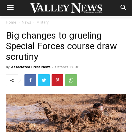
Home
News
Military
Big changes to grueling
Special Forces course draw
scrutiny
By
Associated Press News
-
October 13, 2019