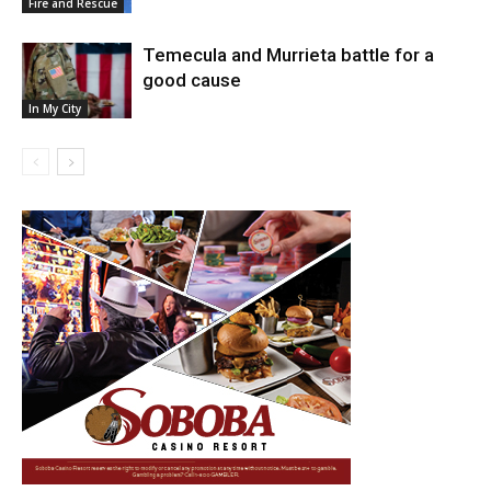
Fire and Rescue
Temecula and Murrieta battle for a
good cause
In My City