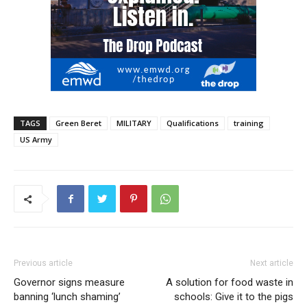
TAGS
Green Beret
MILITARY
Qualifications
training
US Army
Previous article
Next article
Governor signs measure
A solution for food waste in
banning ‘lunch shaming’
schools: Give it to the pigs