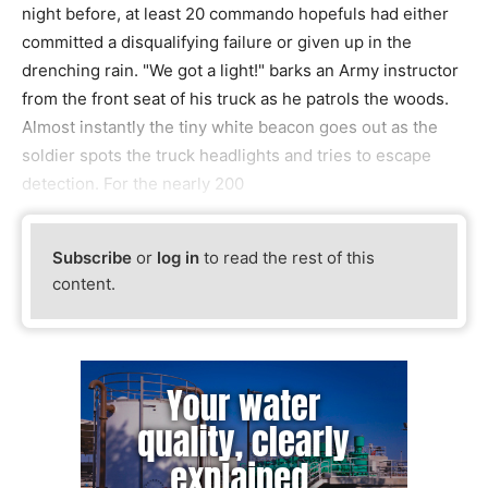
night before, at least 20 commando hopefuls had either
committed a disqualifying failure or given up in the
drenching rain. "We got a light!" barks an Army instructor
from the front seat of his truck as he patrols the woods.
Almost instantly the tiny white beacon goes out as the
soldier spots the truck headlights and tries to escape
detection. For the nearly 200
Subscribe
or
log in
to read the rest of this
content.