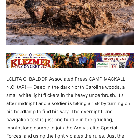
LOLITA C. BALDOR Associated Press CAMP MACKALL,
N.C. (AP) — Deep in the dark North Carolina woods, a
small white light flickers in the heavy underbrush. It's
after midnight and a soldier is taking a risk by turning on
his headlamp to find his way. The overnight land
navigation test is just one hurdle in the grueling,
monthslong course to join the Army's elite Special
Forces, and using the light violates the rules. Just the