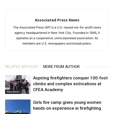
Associated Press News
The Associated Press (AP) is a U.S.-based not-for-profit news
agency headquartered in New York City. Founded in 1846, it
operates as a cooperative, unincorporated association. Its
members are U.S. newspapers and broadcasters.
RELATED ARTICLES
MORE FROM AUTHOR
Aspiring firefighters conquer 100-foot
climbs and complex extrications at
CFEA Academy
Education
Girls fire camp gives young women
hands-on experience in firefighting