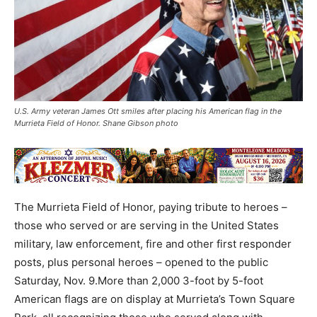
U.S. Army veteran James Ott smiles after placing his American flag in the
Murrieta Field of Honor. Shane Gibson photo
The Murrieta Field of Honor, paying tribute to heroes –
those who served or are serving in the United States
military, law enforcement, fire and other first responder
posts, plus personal heroes – opened to the public
Saturday, Nov. 9.More than 2,000 3-foot by 5-foot
American flags are on display at Murrieta’s Town Square