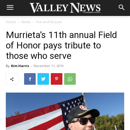
Home
News
Fire and Rescue
Murrieta’s 11th annual Field
of Honor pays tribute to
those who serve
By
Kim Harris
-
November 11, 2019