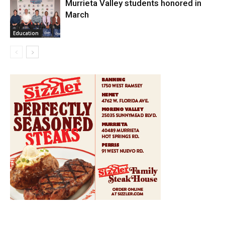
Murrieta Valley students honored in
March
Education