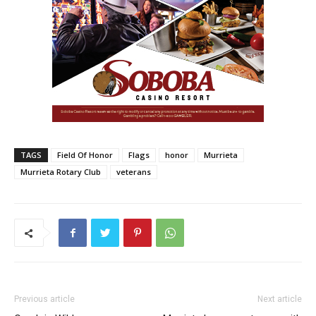
TAGS
Field Of Honor
Flags
honor
Murrieta
Murrieta Rotary Club
veterans
Previous article
Next article