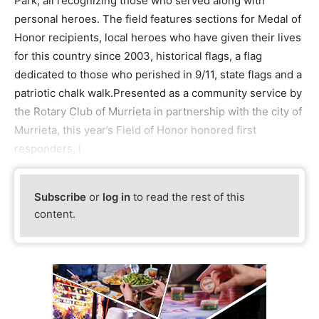
Park, all recognizing those who served along with
personal heroes. The field features sections for Medal of
Honor recipients, local heroes who have given their lives
for this country since 2003, historical flags, a flag
dedicated to those who perished in 9/11, state flags and a
patriotic chalk walk.Presented as a community service by
the Rotary Club of Murrieta in partnership with the city of
Murrieta, this year’s Field of Honor honored first
responders, i
Subscribe
or
log in
to read the rest of this
content.