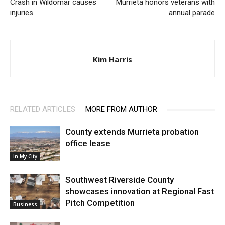
Crash in Wildomar causes
Murrieta honors veterans with
injuries
annual parade
Kim Harris
RELATED ARTICLES
MORE FROM AUTHOR
County extends Murrieta probation
office lease
In My City
Southwest Riverside County
showcases innovation at Regional Fast
Pitch Competition
Business