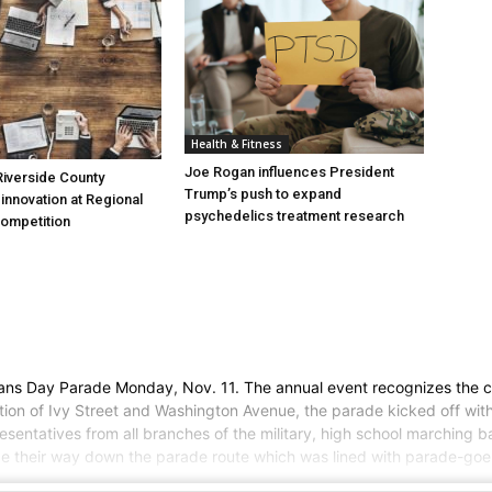
Health & Fitness
Joe Rogan influences President
iverside County
Trump’s push to expand
nnovation at Regional
psychedelics treatment research
Competition
rans Day Parade Monday, Nov. 11. The annual event recognizes the ci
ion of Ivy Street and Washington Avenue, the parade kicked off with 
entatives from all branches of the military, high school marching ban
ade their way down the parade route which was lined with parade-goer