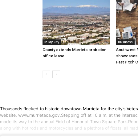
In My City
Business
County extends Murrieta probation
Southwest R
office lease
showcases i
Fast Pitch 
Thousands flocked to historic downtown Murrieta for the city’s Vete
website, www.murrietaca.gov.Stepping off at 10 a.m. at the intersect
made its way to the annual Field of Honor at Town Square Park.Repres
along with hot rods and motorcycles and a plethora of floats, all m