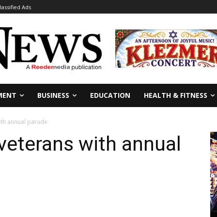
lassified Ads
MENT
BUSINESS
EDUCATION
HEALTH & FITNESS
ith annual parade
veterans with annual