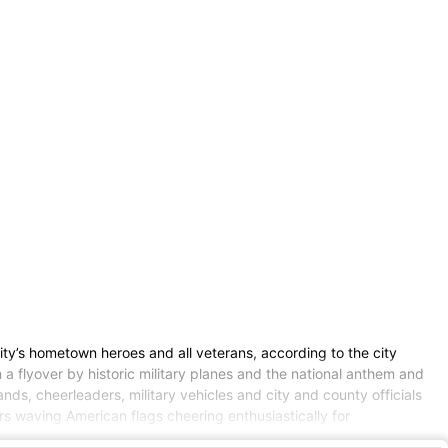
ty’s hometown heroes and all veterans, according to the city
a flyover by historic military planes and the national anthem and
ds, cheerleaders, military vehicles and city and county officials
s waving American flags cheering enthusiastically for