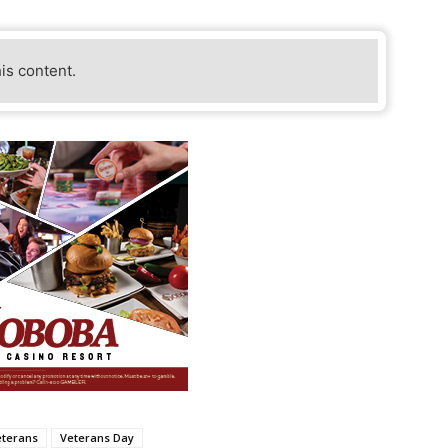
his content.
eterans
Veterans Day