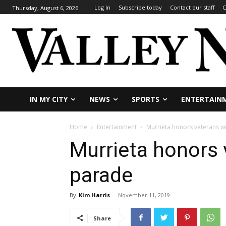
Log In
Subscribe today
Contact our staff
C
Thursday, August 6, 2026
IN MY CITY
NEWS
SPORTS
ENTERTAIN
Home
Entertainment
Murrieta honors veterans w
Murrieta honors 
parade
By
Kim Harris
-
November 11, 2019
Share