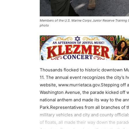
Members of the U.S. Marine Corps Junior Reserve Training 
photo
Thousands flocked to historic downtown Mur
11. The annual event recognizes the city’s 
website, www.murrietaca.gov.Stepping off at 
Washington Avenue, the parade kicked off wit
national anthem and made its way to the an
Park.Representatives from all branches of t
military vehicles and city and county offici
of floats, all made their way down the par