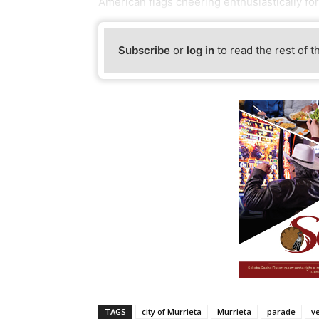
American flags cheering enthusiastically for
Subscribe
or
log in
to read the rest of t
TAGS
city of Murrieta
Murrieta
parade
v