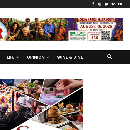
LIFE
OPINION
WINE & DINE