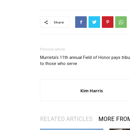
Share
Previous article
Murrieta’s 11th annual Field of Honor pays trib
to those who serve
Kim Harris
RELATED ARTICLES
MORE FRO