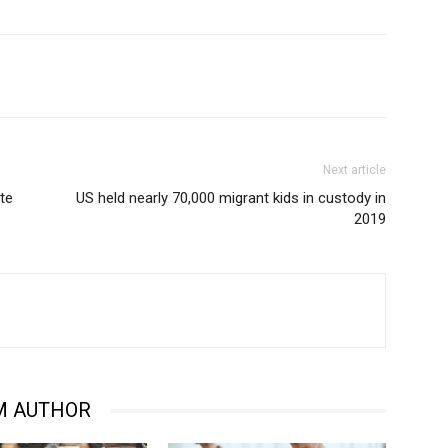
Next article
ute
US held nearly 70,000 migrant kids in custody in
2019
M AUTHOR