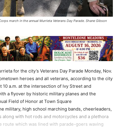
Corps march in the annual Murrieta Veterans Day Parade. Shane Gibson
rieta for the city’s Veterans Day Parade Monday, Nov.
hometown heroes and all veterans, according to the city
10 a.m. at the intersection of Ivy Street and
h a flyover by historic military planes and the
nual Field of Honor at Town Square
he military, high school marching bands, cheerleaders,
als along with hot rods and motorcycles and a plethora
ade route which was lined with parade-goers waving