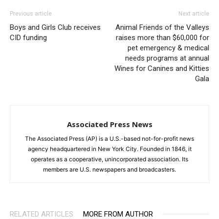
Previous article
Next article
Boys and Girls Club receives
Animal Friends of the Valleys
CID funding
raises more than $60,000 for
pet emergency & medical
needs programs at annual
Wines for Canines and Kitties
Gala
Associated Press News
The Associated Press (AP) is a U.S.-based not-for-profit news
agency headquartered in New York City. Founded in 1846, it
operates as a cooperative, unincorporated association. Its
members are U.S. newspapers and broadcasters.
RELATED ARTICLES
MORE FROM AUTHOR