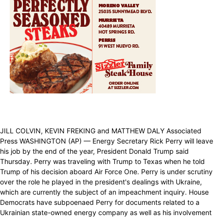
JILL COLVIN, KEVIN FREKING and MATTHEW DALY Associated
Press WASHINGTON (AP) — Energy Secretary Rick Perry will leave
his job by the end of the year, President Donald Trump said
Thursday. Perry was traveling with Trump to Texas when he told
Trump of his decision aboard Air Force One. Perry is under scrutiny
over the role he played in the president's dealings with Ukraine,
which are currently the subject of an impeachment inquiry. House
Democrats have subpoenaed Perry for documents related to a
Ukrainian state-owned energy company as well as his involvement