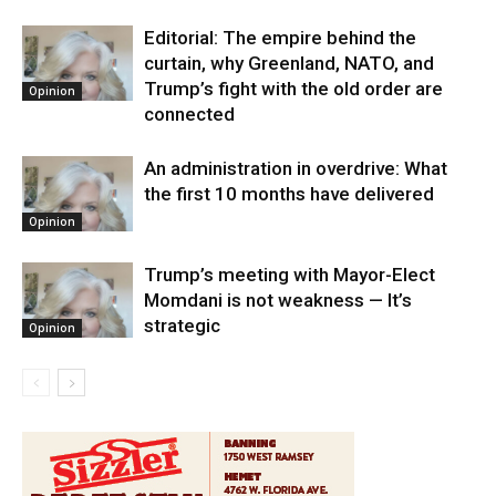
Editorial: The empire behind the
curtain, why Greenland, NATO, and
Trump’s fight with the old order are
Opinion
connected
An administration in overdrive: What
the first 10 months have delivered
Opinion
Trump’s meeting with Mayor-Elect
Momdani is not weakness — It’s
strategic
Opinion