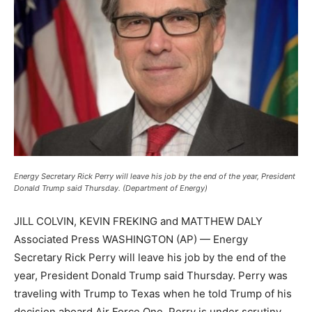
Energy Secretary Rick Perry will leave his job by the end of the year, President
Donald Trump said Thursday. (Department of Energy)
JILL COLVIN, KEVIN FREKING and MATTHEW DALY
Associated Press WASHINGTON (AP) — Energy
Secretary Rick Perry will leave his job by the end of the
year, President Donald Trump said Thursday. Perry was
traveling with Trump to Texas when he told Trump of his
decision aboard Air Force One. Perry is under scrutiny