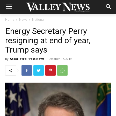
Home
News
National
Energy Secretary Perry
resigning at end of year,
Trump says
By
Associated Press News
-
October 17, 2019