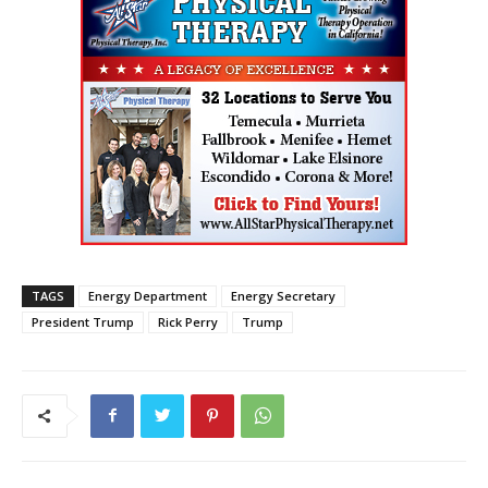
TAGS
Energy Department
Energy Secretary
President Trump
Rick Perry
Trump