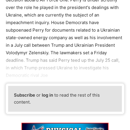
over the role he played in the president's dealings with
Ukraine, which are currently the subject of an
impeachment inquiry. House Democrats have
subpoenaed Perry for documents related to a Ukrainian
state-owned energy company as well as his involvement
in a July call between Trump and Ukrainian President
Volodymyr Zelenskiy. The lawmakers set a Friday
deadline. Trump has said Perry teed up the July 25 call,
in which Trump pressed Ukraine to investigate his
Democratic rival Joe
Subscribe
or
log in
to read the rest of this
content.