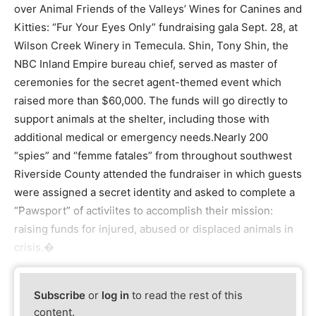
over Animal Friends of the Valleys’ Wines for Canines and
Kitties: “Fur Your Eyes Only” fundraising gala Sept. 28, at
Wilson Creek Winery in Temecula. Shin, Tony Shin, the
NBC Inland Empire bureau chief, served as master of
ceremonies for the secret agent-themed event which
raised more than $60,000. The funds will go directly to
support animals at the shelter, including those with
additional medical or emergency needs.Nearly 200
“spies” and “femme fatales” from throughout southwest
Riverside County attended the fundraiser in which guests
were assigned a secret identity and asked to complete a
“Pawsport” of activiites to accomplish their mission:
raising funds for injured, abused or displaced animals in
crisis.�
Subscribe
or
log in
to read the rest of this
content.