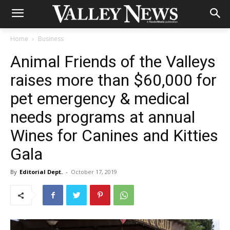
Home
Business
Animal Friends of the Valleys
raises more than $60,000 for
pet emergency & medical
needs programs at annual
Wines for Canines and Kitties
Gala
By
Editorial Dept.
-
October 17, 2019