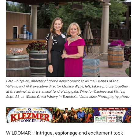
Beth Soltysiak, director of donor development at Animal Friends of the
Valleys, and AFV executive director Monica Wylie, left, take a picture together
at the animal shelter’s annual fundraising gala, Wine for Canines and Kitties,
Sept. 28, at Wilson Creek Winery in Temecula. Violet June Photography photo
WILDOMAR – Intrigue, espionage and excitement took