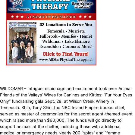
WILDOMAR – Intrigue, espionage and excitement took over Animal
Friends of the Valleys’ Wines for Canines and Kitties: “Fur Your Eyes
Only” fundraising gala Sept. 28, at Wilson Creek Winery in
Temecula. Shin, Tony Shin, the NBC Inland Empire bureau chief,
served as master of ceremonies for the secret agent-themed event
which raised more than $60,000. The funds will go directly to
support animals at the shelter, including those with additional
medical or emergency needs.Nearly 200 “spies” and “femme