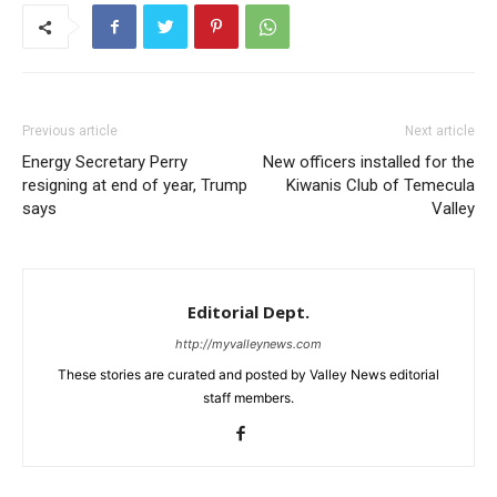
Previous article
Next article
Energy Secretary Perry
New officers installed for the
resigning at end of year, Trump
Kiwanis Club of Temecula
says
Valley
Editorial Dept.
http://myvalleynews.com
These stories are curated and posted by Valley News editorial
staff members.