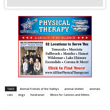
TAGS
Animal Friends of the Valleys
animal shelter
animals
cats
dogs
fundraiser
Wines for Canines and Kitties