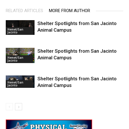
RELATED ARTICLES
MORE FROM AUTHOR
Shelter Spotlights from San Jacinto
Animal Campus
Hemet/San
Jacinto
Shelter Spotlights from San Jacinto
Animal Campus
Hemet/San
Jacinto
Shelter Spotlights from San Jacinto
Hemet/San
Animal Campus
Jacinto