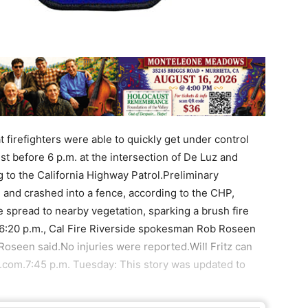
t firefighters were able to quickly get under control
 before 6 p.m. at the intersection of De Luz and
to the California Highway Patrol.Preliminary
n and crashed into a fence, according to the CHP,
 spread to nearby vegetation, sparking a brush fire
f 6:20 p.m., Cal Fire Riverside spokesman Rob Roseen
Roseen said.No injuries were reported.Will Fritz can
.com.7:45 p.m. Tuesday: This story was updated to