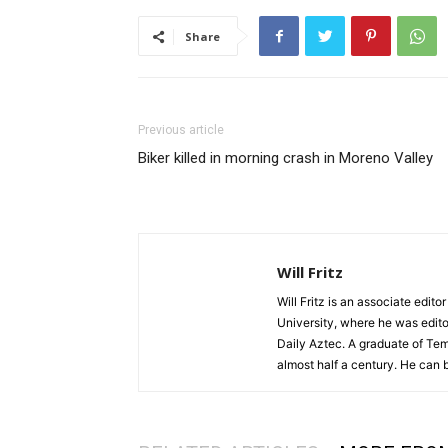
Share
Previous article
Biker killed in morning crash in Moreno Valley
Will Fritz
Will Fritz is an associate edit
University, where he was edito
Daily Aztec. A graduate of Tem
almost half a century. He can