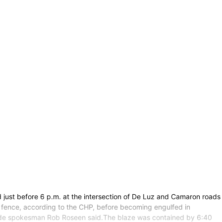
d just before 6 p.m. at the intersection of De Luz and Camaron roads
 a fence, according to the CHP, before becoming engulfed in
verside spokesman Rob Roseen said.The blaze was contained by 6:40