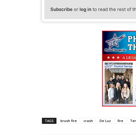
Subscribe
or
log in
to read the rest of t
TAGS
brush fire
crash
De Luz
fire
Te