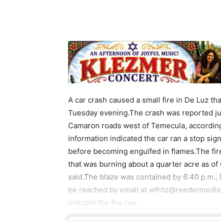
A car crash caused a small fire in De Luz tha
Tuesday evening.The crash was reported just
Camaron roads west of Temecula, according 
information indicated the car ran a stop sig
before becoming engulfed in flames.The fire
that was burning about a quarter acre as o
said.The blaze was contained by 6:40 p.m., 
be reached by email at wfritz@reedermedia
indicate the fire has