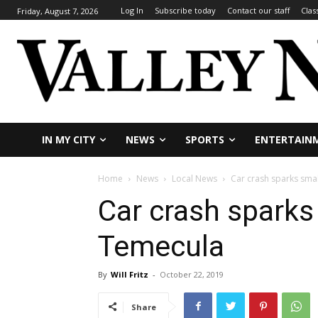
Log In
Subscribe today
Contact our staff
Clas
Friday, August 7, 2026
IN MY CITY
NEWS
SPORTS
ENTERTAIN
Home
News
Local News
Car crash sparks smal
Car crash sparks 
Temecula
By
Will Fritz
-
October 22, 2019
Share