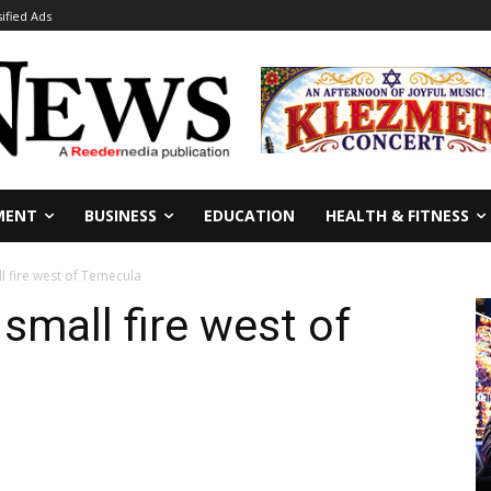
sified Ads
MENT
BUSINESS
EDUCATION
HEALTH & FITNESS
l fire west of Temecula
small fire west of