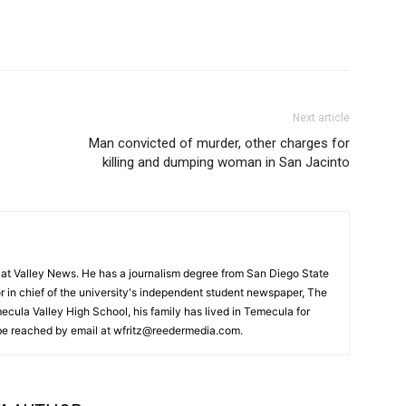
Next article
Man convicted of murder, other charges for
killing and dumping woman in San Jacinto
or at Valley News. He has a journalism degree from San Diego State
r in chief of the university's independent student newspaper, The
ecula Valley High School, his family has lived in Temecula for
 be reached by email at wfritz@reedermedia.com.