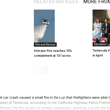
RELATED ARTICLES
MORE FRO
Education
Fire and Rescue
Temecula Va
Volcano Fire reaches 70%
in April
containment at 137 acres
A car crash caused a small fire in De Luz that firefighters were abl
west of Temecula, according to the California Highway Patrol.Prelim
flames.The fire spread to nearby vegetation, sparking a brush fire