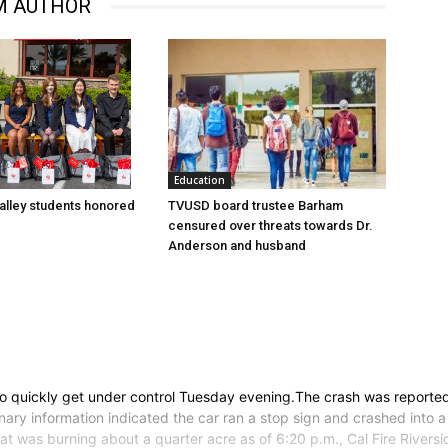
M AUTHOR
Education
lley students honored
TVUSD board trustee Barham
censured over threats towards Dr.
Anderson and husband
e to quickly get under control Tuesday evening.The crash was reporte
inary information indicated the car ran a stop sign and crashed into
 that was burning about a quarter acre as of 6:20 p.m., Cal Fire Ri