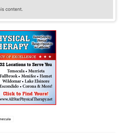
his content.
mecula