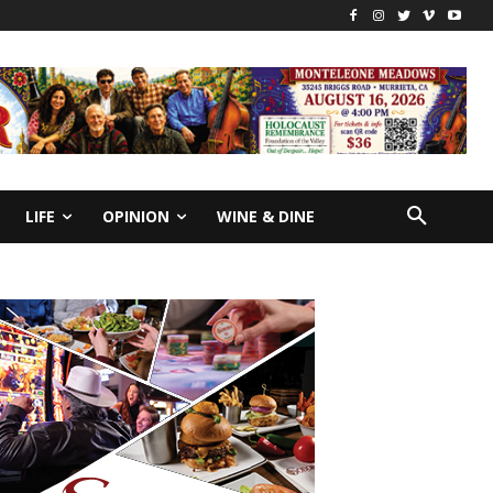
LIFE
OPINION
WINE & DINE