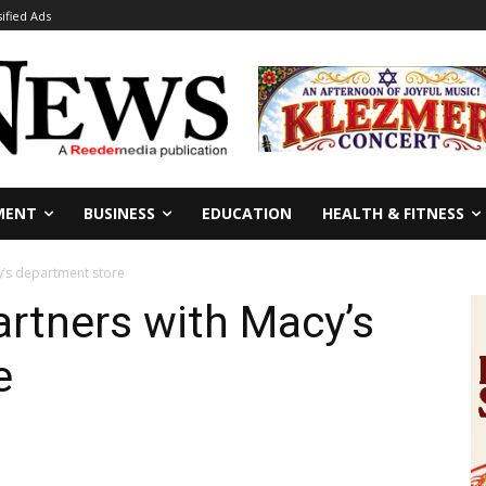
sified Ads
MENT
BUSINESS
EDUCATION
HEALTH & FITNESS
y’s department store
rtners with Macy’s
e