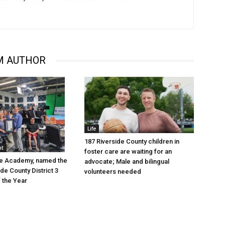
M AUTHOR
Life
187 Riverside County children in
nt
foster care are waiting for an
ve Academy, named the
advocate; Male and bilingual
de County District 3
volunteers needed
f the Year