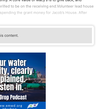
hrilled to be on the receiving end.Volunteer lead house
spending the grant money for Jacob’s House. After
his content.