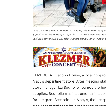
Jacob’s House volunteer Pam Torkelson, left, second row, 
$1,500 grant from Macy’s, Sept. 28. The grant was awarded 
assisted Torkelson along with Jacob’s House volunteers and
TEMECULA – Jacob’s House, a local nonprofi
Macy’s department store. After meeting staf
store manager Iza Souriolle, learned the 
supplies. Souriolle was instrumental in sub
for the grant.According to Macy’s, their cor
many organizations within their local commun