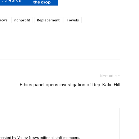
cy’s
nonprofit
Replacement
Towels
Next article
Ethics panel opens investigation of Rep. Katie Hill
posted by Valley News editorial staff members.