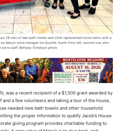
buys 28 sets of new bath towels and other replacement home items with a
by Macy’s store manager Iza Sourille, fourth from left, second row, who
 store staff. Bethany Torkelson photo
t, was a recent recipient of a $1,500 grant awarded by
f and a few volunteers and taking a tour of the house,
house needed new bath towels and other household
mitting the proper information to qualify Jacob’s House
porate giving program provides charitable funding to
ity. A core value of Macy’s is to give back, and