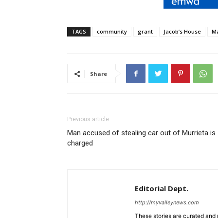
TAGS
community
grant
Jacob’s House
Ma
Share
Previous article
Man accused of stealing car out of Murrieta is
charged
Editorial Dept.
http://myvalleynews.com
These stories are curated and 