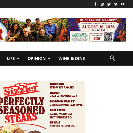
LIFE
OPINION
WINE & DINE