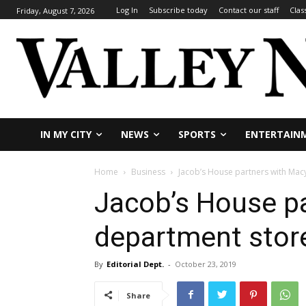
Log In
Subscribe today
Contact our staff
Clas
Friday, August 7, 2026
IN MY CITY
NEWS
SPORTS
ENTERTAIN
Home
Business
Jacob’s House partners with Mac
Jacob’s House pa
department stor
By
Editorial Dept.
-
October 23, 2019
Share