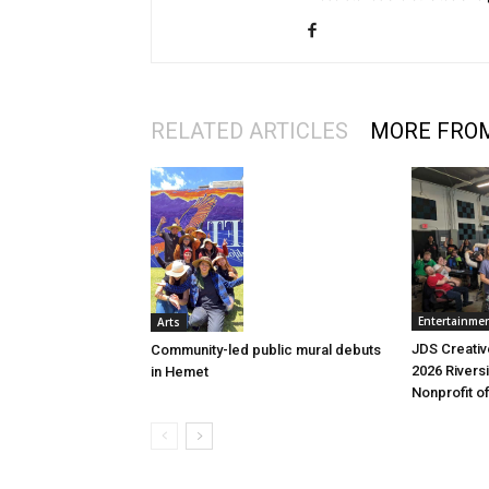
RELATED ARTICLES
MORE FRO
Entertainme
Arts
JDS Creati
Community-led public mural debuts
2026 Riversi
in Hemet
Nonprofit o