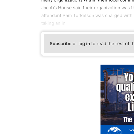
Jacob’s House said their organization was t
attendant Pam Torkelson was charged with 
taking an in
Subscribe
or
log in
to read the rest of t