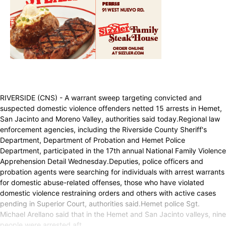
RIVERSIDE (CNS) - A warrant sweep targeting convicted and
suspected domestic violence offenders netted 15 arrests in Hemet,
San Jacinto and Moreno Valley, authorities said today.Regional law
enforcement agencies, including the Riverside County Sheriff's
Department, Department of Probation and Hemet Police
Department, participated in the 17th annual National Family Violence
Apprehension Detail Wednesday.Deputies, police officers and
probation agents were searching for individuals with arrest warrants
for domestic abuse-related offenses, those who have violated
domestic violence restraining orders and others with active cases
pending in Superior Court, authorities said.Hemet police Sgt.
Michael Arellano said that in the Hemet and San Jacinto valleys, nine
people were arrested aft