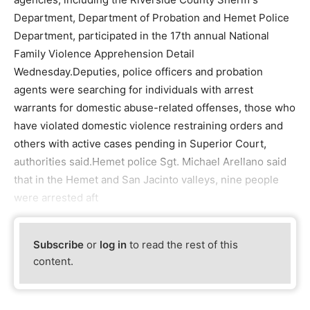
Department, Department of Probation and Hemet Police
Department, participated in the 17th annual National
Family Violence Apprehension Detail
Wednesday.Deputies, police officers and probation
agents were searching for individuals with arrest
warrants for domestic abuse-related offenses, those who
have violated domestic violence restraining orders and
others with active cases pending in Superior Court,
authorities said.Hemet police Sgt. Michael Arellano said
that in the Hemet and San Jacinto valleys, nine people
were arrested aft
Subscribe
or
log in
to read the rest of this
content.