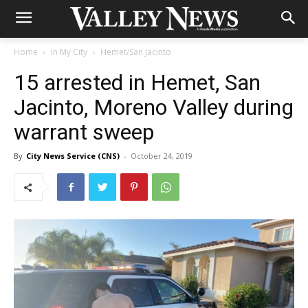
Home
In My City
Hemet/San Jacinto
15 arrested in Hemet, San
Jacinto, Moreno Valley during
warrant sweep
By
City News Service (CNS)
-
October 24, 2019