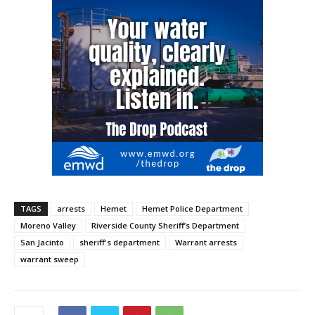
TAGS
arrests
Hemet
Hemet Police Department
Moreno Valley
Riverside County Sheriff’s Department
San Jacinto
sheriff's department
Warrant arrests
warrant sweep