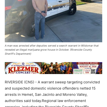
A man was arrested after deputies served a search warrant in Wildomar that
revealed an illegal marijuana grow house in October. (Riverside County
Sheriff's Department)
RIVERSIDE (CNS) - A warrant sweep targeting convicted
and suspected domestic violence offenders netted 15
arrests in Hemet, San Jacinto and Moreno Valley,
authorities said today.Regional law enforcement
agencies, including the Riverside County Sheriff's