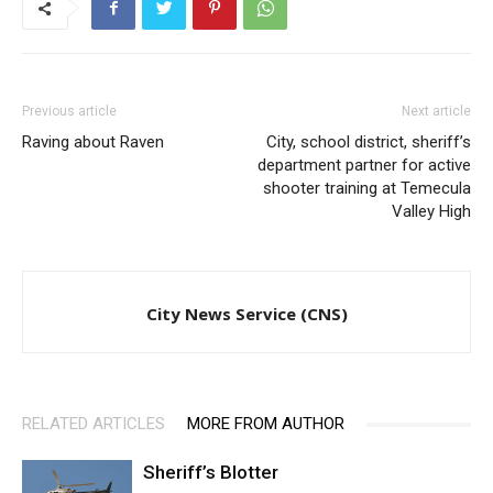
Previous article
Next article
Raving about Raven
City, school district, sheriff’s
department partner for active
shooter training at Temecula
Valley High
City News Service (CNS)
RELATED ARTICLES
MORE FROM AUTHOR
Sheriff’s Blotter