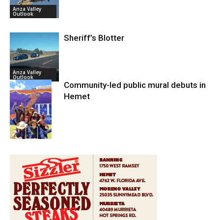
Anza Valley
Outlook
Sheriff’s Blotter
Anza Valley
Outlook
Community-led public mural debuts in
Hemet
Arts