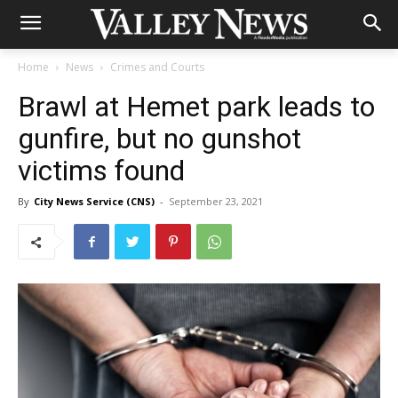
Home
News
Crimes and Courts
Brawl at Hemet park leads to
gunfire, but no gunshot
victims found
By
City News Service (CNS)
-
September 23, 2021