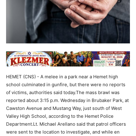
HEMET (CNS) - A melee in a park near a Hemet high
school culminated in gunfire, but there were no reports
of victims, authorities said today.The mass brawl was
reported about 3:15 p.m. Wednesday in Brubaker Park, at
Cawston Avenue and Mustang Way, just south of West
Valley High School, according to the Hemet Police
Department.Lt. Michael Arellano said that patrol officers
were sent to the location to investigate, and while en