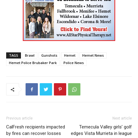
TAGS
Brawl
Gunshots
Hemet
Hemet News
Hemet Police Brubaker Park
Police News
Previous article
Next article
CalFresh recipients impacted
Temecula Valley girls’ golf
by fires can recover losses
edges Vista Murrieta in league