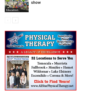
show
Education