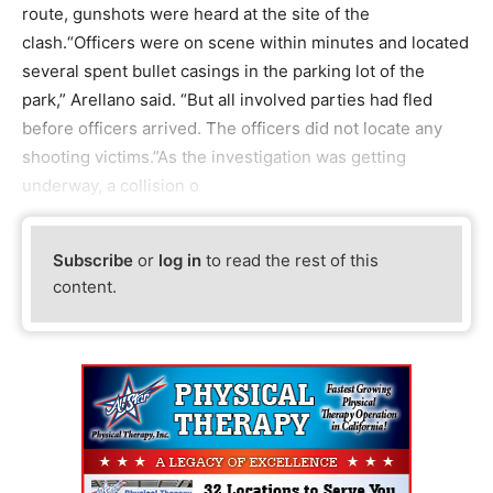
route, gunshots were heard at the site of the
clash.“Officers were on scene within minutes and located
several spent bullet casings in the parking lot of the
park,” Arellano said. “But all involved parties had fled
before officers arrived. The officers did not locate any
shooting victims.”As the investigation was getting
underway, a collision o
Subscribe
or
log in
to read the rest of this
content.