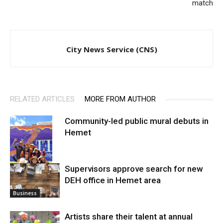
match
City News Service (CNS)
RELATED ARTICLES
MORE FROM AUTHOR
Community-led public mural debuts in
Hemet
Supervisors approve search for new
DEH office in Hemet area
Arts
Business
Artists share their talent at annual