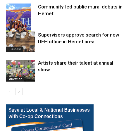
Community-led public mural debuts in
Hemet
Supervisors approve search for new
DEH office in Hemet area
Arts
Business
Artists share their talent at annual
show
Education