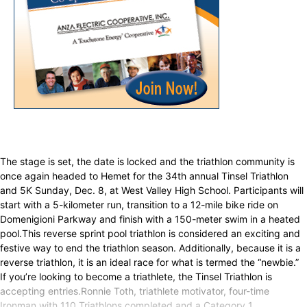
The stage is set, the date is locked and the triathlon community is
once again headed to Hemet for the 34th annual Tinsel Triathlon
and 5K Sunday, Dec. 8, at West Valley High School. Participants will
start with a 5-kilometer run, transition to a 12-mile bike ride on
Domenigioni Parkway and finish with a 150-meter swim in a heated
pool.This reverse sprint pool triathlon is considered an exciting and
festive way to end the triathlon season. Additionally, because it is a
reverse triathlon, it is an ideal race for what is termed the “newbie.”
If you’re looking to become a triathlete, the Tinsel Triathlon is
accepting entries.Ronnie Toth, triathlete motivator, four-time
Ironman with 110 Triathlons completed and a Category 1