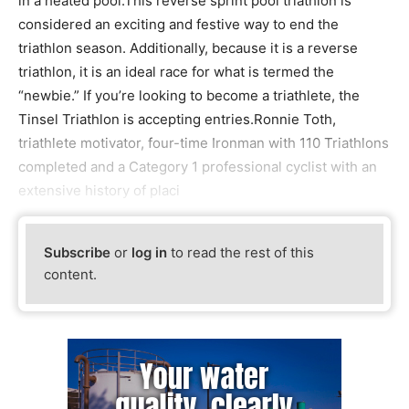
in a heated pool.This reverse sprint pool triathlon is
considered an exciting and festive way to end the
triathlon season. Additionally, because it is a reverse
triathlon, it is an ideal race for what is termed the
“newbie.” If you’re looking to become a triathlete, the
Tinsel Triathlon is accepting entries.Ronnie Toth,
triathlete motivator, four-time Ironman with 110 Triathlons
completed and a Category 1 professional cyclist with an
extensive history of placi
Subscribe
or
log in
to read the rest of this
content.