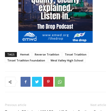
TAGS
Hemet
Reverse Triathlon
Tinsel Triathlon
Tinsel Triathlon Foundation
West Valley High School
Previous article
Next article