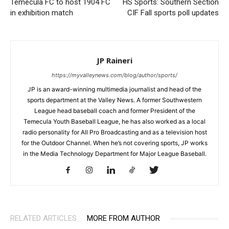
Temecula FC to host 1904 FC
HS Sports: Southern Section
in exhibition match
CIF Fall sports poll updates
JP Raineri
https://myvalleynews.com/blog/author/sports/
JP is an award-winning multimedia journalist and head of the
sports department at the Valley News. A former Southwestern
League head baseball coach and former President of the
Temecula Youth Baseball League, he has also worked as a local
radio personality for All Pro Broadcasting and as a television host
for the Outdoor Channel. When he’s not covering sports, JP works
in the Media Technology Department for Major League Baseball.
RELATED ARTICLES
MORE FROM AUTHOR