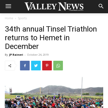
Home
Sports
34th annual Tinsel Triathlon
returns to Hemet in
December
By
JP Raineri
-
October 24, 2019