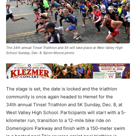
The 34th annual Tinsel Triathlon and 5K will take place at West Valley High
School Sunday, Dec. 8. Byron Moore photo
The stage is set, the date is locked and the triathlon
community is once again headed to Hemet for the
34th annual Tinsel Triathlon and 5K Sunday, Dec. 8, at
West Valley High School. Participants will start with a 5-
kilometer run, transition to a 12-mile bike ride on
Domenigioni Parkway and finish with a 150-meter swim