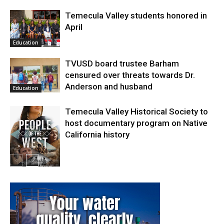
Temecula Valley students honored in
April
Education
TVUSD board trustee Barham
censured over threats towards Dr.
Anderson and husband
Education
Temecula Valley Historical Society to
host documentary program on Native
California history
In My City