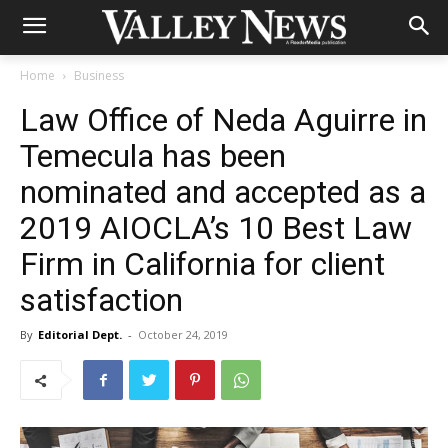
Home
Business
Law Office of Neda Aguirre in
Temecula has been
nominated and accepted as a
2019 AIOCLA’s 10 Best Law
Firm in California for client
satisfaction
By
Editorial Dept.
-
October 24, 2019