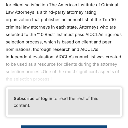
for client satisfaction.The American Institute of Criminal
Law Attorneys is a third-party attorney rating
organization that publishes an annual list of the Top 10
criminal law attorneys in each state. Attorneys who are
selected to the “10 Best” list must pass AIOCLA’s rigorous
selection process, which is based on client and peer
nominations, thorough research and AIOCLA’s
independent evaluation. AIOCLA’s annual list was created
to be used as a resource for clients during the attorney
selection process.One of the most significant aspects of
the selection process i
Subscribe
or
log in
to read the rest of this
content.