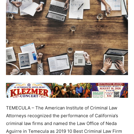
TEMECULA – The American Institute of Criminal Law
Attorneys recognized the performance of California’s
criminal law firms and named the Law Office of Neda
Aguirre in Temecula as 2019 10 Best Criminal Law Firm