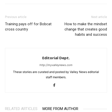
Previous article
Next article
Training pays off for Bobcat
How to make the mindset
cross country
change that creates good
habits and success
Editorial Dept.
http://myvalleynews.com
These stories are curated and posted by Valley News editorial
staff members.
RELATED ARTICLES
MORE FROM AUTHOR