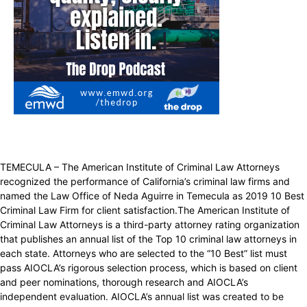
TEMECULA – The American Institute of Criminal Law Attorneys
recognized the performance of California’s criminal law firms and
named the Law Office of Neda Aguirre in Temecula as 2019 10 Best
Criminal Law Firm for client satisfaction.The American Institute of
Criminal Law Attorneys is a third-party attorney rating organization
that publishes an annual list of the Top 10 criminal law attorneys in
each state. Attorneys who are selected to the “10 Best” list must
pass AIOCLA’s rigorous selection process, which is based on client
and peer nominations, thorough research and AIOCLA’s
independent evaluation. AIOCLA’s annual list was created to be