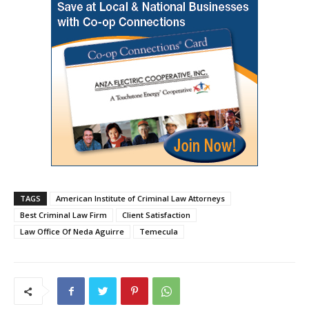
TAGS
American Institute of Criminal Law Attorneys
Best Criminal Law Firm
Client Satisfaction
Law Office Of Neda Aguirre
Temecula