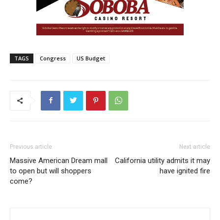
TAGS
Congress
US Budget
Previous article
Next article
Massive American Dream mall
California utility admits it may
to open but will shoppers
have ignited fire
come?