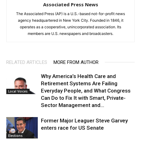
Associated Press News
The Associated Press (AP) is a U.S.-based not-for-profit news
agency headquartered in New York City. Founded in 1846, it
operates as a cooperative, unincorporated association. Its
members are U.S. newspapers and broadcasters.
RELATED ARTICLES
MORE FROM AUTHOR
Why America’s Health Care and
Retirement Systems Are Failing
Everyday People, and What Congress
Local Voices
Can Do to Fix It with Smart, Private-
Sector Management and...
Former Major Leaguer Steve Garvey
enters race for US Senate
Elections