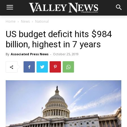
Home
News
National
US budget deficit hits $984
billion, highest in 7 years
By
Associated Press News
-
October 25, 2019