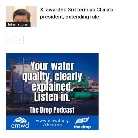
Xi awarded 3rd term as China’s
president, extending rule
International