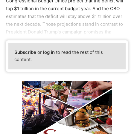
Congressional Budget Office project that the deficit will
top $1 trillion in the current budget year. And the CBO
estimates that the deficit will stay above $1 trillion over
the next decade. Those projections stand in contrast to
President Donald Trump's campaign promises tha
Subscribe
or
log in
to read the rest of this
content.