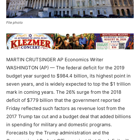
File photo
MARTIN CRUTSINGER AP Economics Writer
WASHINGTON (AP) — The federal deficit for the 2019
budget year surged to $984.4 billion, its highest point in
seven years, and is widely expected to top the $1 trillion
mark in coming years. The 26% surge from the 2018
deficit of $779 billion that the government reported
Friday reflected such factors as revenue lost from the
2017 Trump tax cut and a budget deal that added billions
in spending for military and domestic programs.
Forecasts by the Trump administration and the