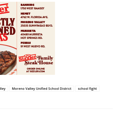
lley
Moreno Valley Unified School District
school fight