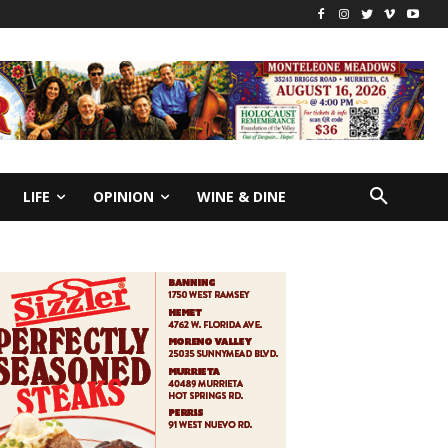
LIFE
OPINION
WINE & DINE