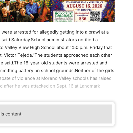
re arrested for allegedly getting into a brawl at a
s said Saturday.School administrators notified a
to Valley View High School about 1:50 p.m. Friday that
t. Victor Tejeda."The students approached each other
' he said.The 16-year-old students were arrested and
mmitting battery on school grounds.Neither of the girls
 spate of violence at Moreno Valley schools has raised
d after he was attacked on Sept. 16 at Landmark
his content.