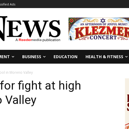
ssified Ads
MENT
BUSINESS
EDUCATION
HEALTH & FITNESS
hool in Moreno Valley
for fight at high
 Valley