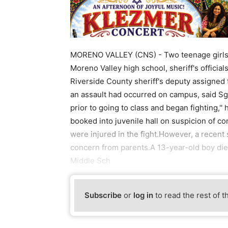
MORENO VALLEY (CNS) - Two teenage girls we
Moreno Valley high school, sheriff's official
Riverside County sheriff's deputy assigned 
an assault had occurred on campus, said Sg
prior to going to class and began fighting,'
booked into juvenile hall on suspicion of co
were injured in the fight.However, a recent
concern from parents.A 13-year-old boy die
Middle Sch
Subscribe
or
log in
to read the rest of t