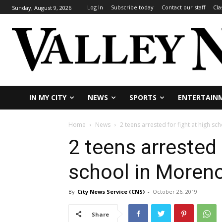
Log In
Subscribe today
Contact our staff
Cla
Sunday, August 9, 2026
IN MY CITY
NEWS
SPORTS
ENTERTAIN
Home
News
2 teens arrested for fight at high sc
2 teens arrested 
school in Moreno
By
City News Service (CNS)
-
October 26, 2019
Share