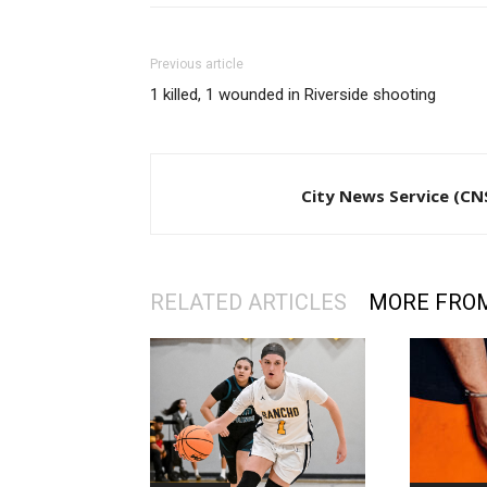
Previous article
1 killed, 1 wounded in Riverside shooting
City News Service (CN
RELATED ARTICLES
MORE FRO