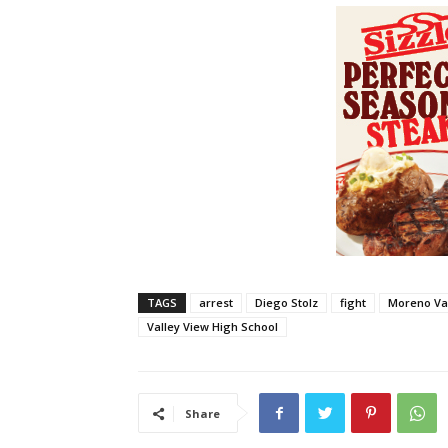
TAGS
arrest
Diego Stolz
fight
Moreno Va
Valley View High School
Share