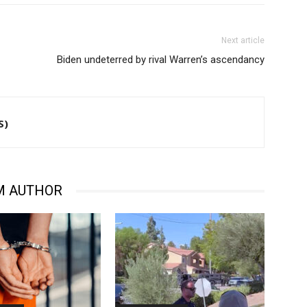
Next article
Biden undeterred by rival Warren’s ascendancy
S)
M AUTHOR