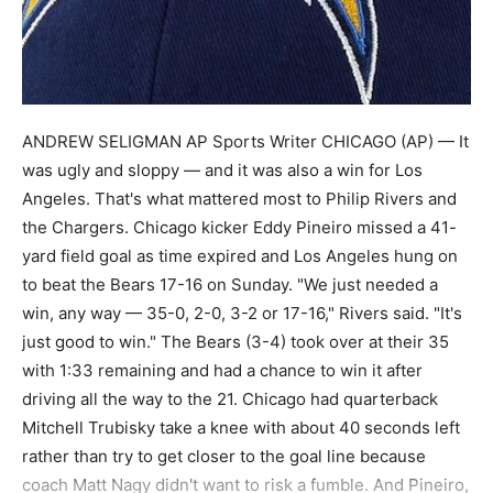
ANDREW SELIGMAN AP Sports Writer CHICAGO (AP) — It
was ugly and sloppy — and it was also a win for Los
Angeles. That's what mattered most to Philip Rivers and
the Chargers. Chicago kicker Eddy Pineiro missed a 41-
yard field goal as time expired and Los Angeles hung on
to beat the Bears 17-16 on Sunday. "We just needed a
win, any way — 35-0, 2-0, 3-2 or 17-16," Rivers said. "It's
just good to win." The Bears (3-4) took over at their 35
with 1:33 remaining and had a chance to win it after
driving all the way to the 21. Chicago had quarterback
Mitchell Trubisky take a knee with about 40 seconds left
rather than try to get closer to the goal line because
coach Matt Nagy didn't want to risk a fumble. And Pineiro,