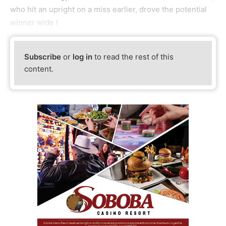
who hit an upright on a miss earlier, drove the potential
winner wide l
Subscribe
or
log in
to read the rest of this
content.