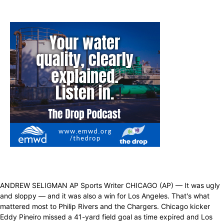
ANDREW SELIGMAN AP Sports Writer CHICAGO (AP) — It was ugly
and sloppy — and it was also a win for Los Angeles. That's what
mattered most to Philip Rivers and the Chargers. Chicago kicker
Eddy Pineiro missed a 41-yard field goal as time expired and Los