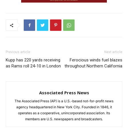
Previous article
Next article
Kupp has 220 yards receiving
Ferocious winds fuel blazes
as Rams roll 24-10 in London
throughout Northern California
Associated Press News
The Associated Press (AP) is a U.S.-based not-for-profit news
agency headquartered in New York City. Founded in 1846, it
operates as a cooperative, unincorporated association. Its
members are U.S. newspapers and broadcasters.