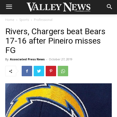
Home
Sports
Professional
Rivers, Chargers beat Bears
17-16 after Pineiro misses
FG
By
Associated Press News
-
October 27, 2019