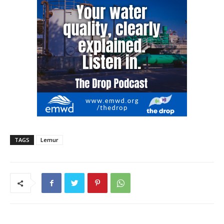
TAGS
Lemur