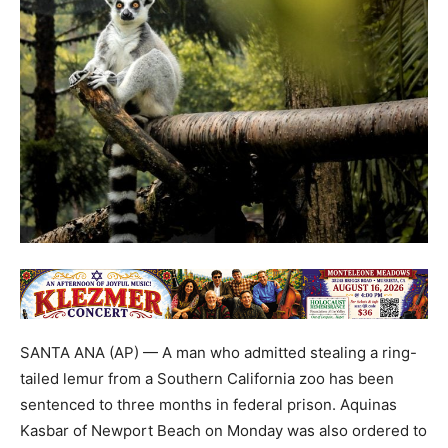
SANTA ANA (AP) — A man who admitted stealing a ring-
tailed lemur from a Southern California zoo has been
sentenced to three months in federal prison. Aquinas
Kasbar of Newport Beach on Monday was also ordered to