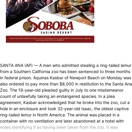
SANTA ANA (AP) — A man who admitted stealing a ring-tailed lemur
from a Southern California zoo has been sentenced to three months
in federal prison. Aquinas Kasbar of Newport Beach on Monday was
also ordered to pay more than $8,000 in restitution to the Santa Ana
Zoo. The 19-year-old pleaded guilty in July to one misdemeanor
count of unlawfully taking an endangered species. In a plea
agreement, Kasbar acknowledged that he broke into the zoo, cut a
hole in an enclosure and took 32-year-old Isaac, the oldest captive
ring-tailed lemur in North America. The animal was placed in a
container with no ventilation and later abandoned at a hotel with
notes identifying it as having been taken from the zoo. It was