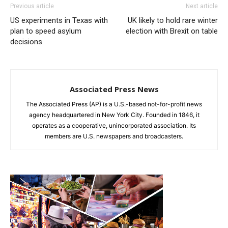
Previous article
Next article
US experiments in Texas with
UK likely to hold rare winter
plan to speed asylum
election with Brexit on table
decisions
Associated Press News
The Associated Press (AP) is a U.S.-based not-for-profit news
agency headquartered in New York City. Founded in 1846, it
operates as a cooperative, unincorporated association. Its
members are U.S. newspapers and broadcasters.