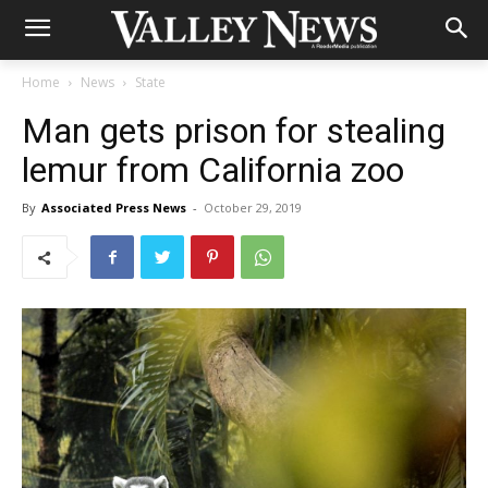
Home
News
State
Man gets prison for stealing
lemur from California zoo
By
Associated Press News
-
October 29, 2019