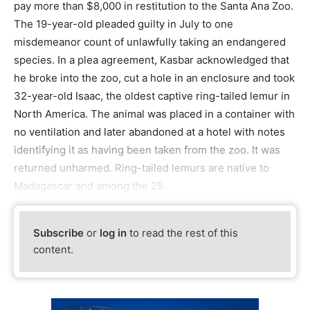
pay more than $8,000 in restitution to the Santa Ana Zoo.
The 19-year-old pleaded guilty in July to one
misdemeanor count of unlawfully taking an endangered
species. In a plea agreement, Kasbar acknowledged that
he broke into the zoo, cut a hole in an enclosure and took
32-year-old Isaac, the oldest captive ring-tailed lemur in
North America. The animal was placed in a container with
no ventilation and later abandoned at a hotel with notes
identifying it as having been taken from the zoo. It was
returned unharmed. Ring-tailed lemurs are native to
Madagascar and among the 25
Subscribe
or
log in
to read the rest of this
content.