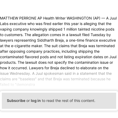
MATTHEW PERRONE AP Health Writer WASHINGTON (AP) — A Juul
Labs executive who was fired earlier this year is alleging that the
vaping company knowingly shipped 1 million tainted nicotine pods
to customers. The allegation comes in a lawsuit filed Tuesday by
lawyers representing Siddharth Breja, a one-time finance executive
at the e-cigarette maker. The suit claims that Breja was terminated
after opposing company practices, including shipping the
contaminated flavored pods and not listing expiration dates on Juul
products. The lawsuit does not specify the contamination issue or
how it occurred. Lawyers for Breja declined to elaborate on the
issue Wednesday. A Juul spokesman said in a statement that the
claims are "baseless" and that Breja was terminated because he
failed to "demonstra
Subscribe
or
log in
to read the rest of this content.