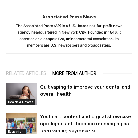
Associated Press News
The Associated Press (AP) is a U.S.-based not-for-profit news
agency headquartered in New York City. Founded in 1846, it
operates as a cooperative, unincorporated association. Its
members are U.S. newspapers and broadcasters.
RELATED ARTICLES
MORE FROM AUTHOR
Quit vaping to improve your dental and
overall health
Health & Fitness
Youth art contest and digital showcase
spotlights anti-tobacco messaging as
teen vaping skyrockets
Education