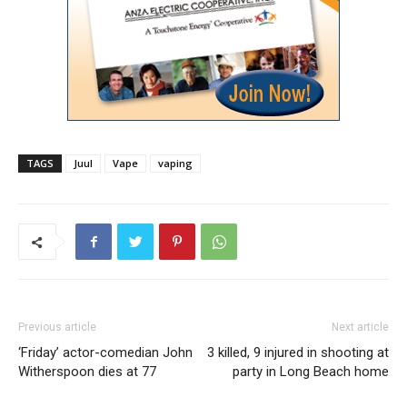
TAGS
Juul
Vape
vaping
Previous article
Next article
‘Friday’ actor-comedian John
3 killed, 9 injured in shooting at
Witherspoon dies at 77
party in Long Beach home