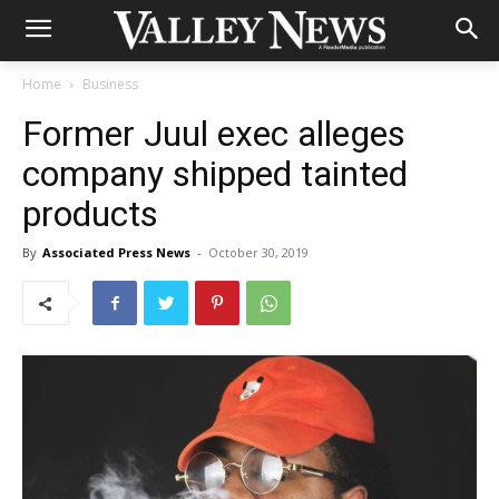
Home
Business
Former Juul exec alleges
company shipped tainted
products
By
Associated Press News
-
October 30, 2019