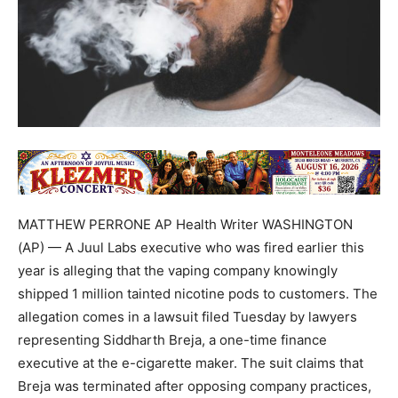
MATTHEW PERRONE AP Health Writer WASHINGTON
(AP) — A Juul Labs executive who was fired earlier this
year is alleging that the vaping company knowingly
shipped 1 million tainted nicotine pods to customers. The
allegation comes in a lawsuit filed Tuesday by lawyers
representing Siddharth Breja, a one-time finance
executive at the e-cigarette maker. The suit claims that
Breja was terminated after opposing company practices,