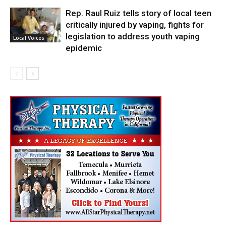
Rep. Raul Ruiz tells story of local teen
critically injured by vaping, fights for
legislation to address youth vaping
Local Voices
epidemic