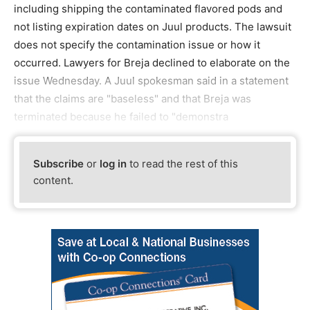
including shipping the contaminated flavored pods and
not listing expiration dates on Juul products. The lawsuit
does not specify the contamination issue or how it
occurred. Lawyers for Breja declined to elaborate on the
issue Wednesday. A Juul spokesman said in a statement
that the claims are "baseless" and that Breja was
terminated because he failed to "demonstra
Subscribe
or
log in
to read the rest of this
content.