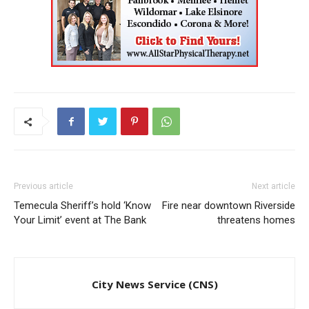
Previous article
Next article
Temecula Sheriff’s hold ‘Know
Fire near downtown Riverside
Your Limit’ event at The Bank
threatens homes
City News Service (CNS)