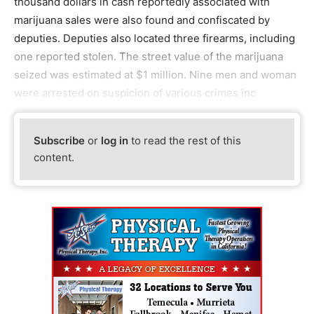
thousand dollars in cash reportedly associated with
marijuana sales were also found and confiscated by
deputies. Deputies also located three firearms, including
one reported stolen. The street value of the marijuana
seized was estimated at $1 million. Nine men and woman
were arrested on suspicion of various crimes inc
Subscribe
or
log in
to read the rest of this
content.