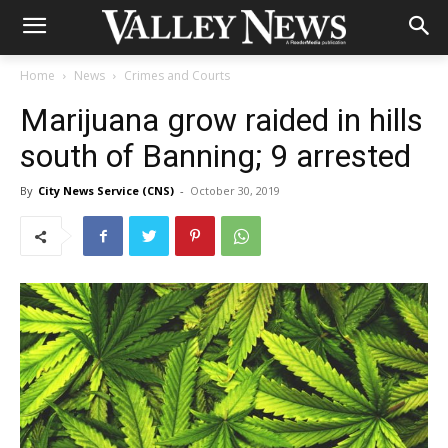
Home
News
Crimes and Courts
Marijuana grow raided in hills
south of Banning; 9 arrested
By
City News Service (CNS)
-
October 30, 2019