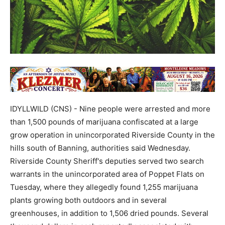
IDYLLWILD (CNS) - Nine people were arrested and more
than 1,500 pounds of marijuana confiscated at a large
grow operation in unincorporated Riverside County in the
hills south of Banning, authorities said Wednesday.
Riverside County Sheriff's deputies served two search
warrants in the unincorporated area of Poppet Flats on
Tuesday, where they allegedly found 1,255 marijuana
plants growing both outdoors and in several
greenhouses, in addition to 1,506 dried pounds. Several