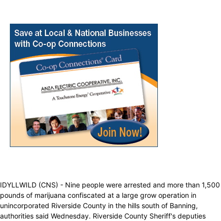
IDYLLWILD (CNS) - Nine people were arrested and more than 1,500
pounds of marijuana confiscated at a large grow operation in
unincorporated Riverside County in the hills south of Banning,
authorities said Wednesday. Riverside County Sheriff's deputies