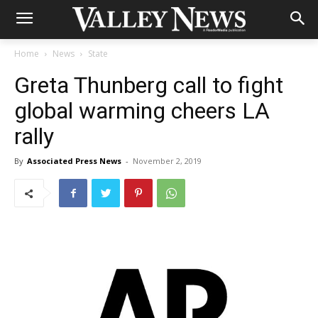
Home
News
State
Greta Thunberg call to fight
global warming cheers LA
rally
By
Associated Press News
-
November 2, 2019