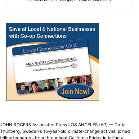
JOHN ROGERS Associated Press LOS ANGELES (AP) — Greta
Thunberg, Sweden's 16-year-old climate-change activist, joined
fellow teenagers from throughout California Friday in telling a