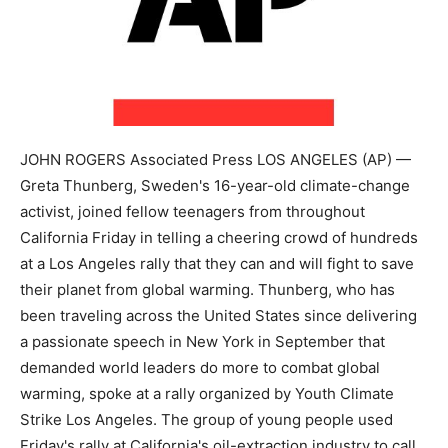
JOHN ROGERS Associated Press LOS ANGELES (AP) —
Greta Thunberg, Sweden's 16-year-old climate-change
activist, joined fellow teenagers from throughout
California Friday in telling a cheering crowd of hundreds
at a Los Angeles rally that they can and will fight to save
their planet from global warming. Thunberg, who has
been traveling across the United States since delivering
a passionate speech in New York in September that
demanded world leaders do more to combat global
warming, spoke at a rally organized by Youth Climate
Strike Los Angeles. The group of young people used
Friday's rally at California's oil-extraction industry to call