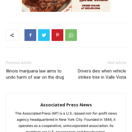
Previous article
Next article
Illinois marijuana law aims to
Drivers dies when vehicle
undo harm of war on the drug
strikes tree in Valle Vista
Associated Press News
The Associated Press (AP) is a U.S.-based not-for-profit news
agency headquartered in New York City. Founded in 1846, it
operates as a cooperative, unincorporated association. Its
members are U.S. newspapers and broadcasters.