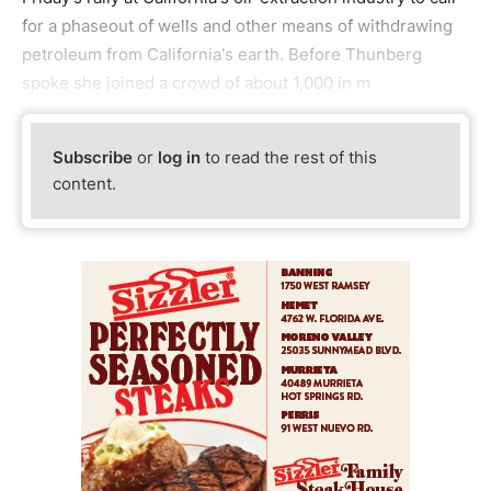
for a phaseout of wells and other means of withdrawing
petroleum from California's earth. Before Thunberg
spoke she joined a crowd of about 1,000 in m
Subscribe
or
log in
to read the rest of this
content.