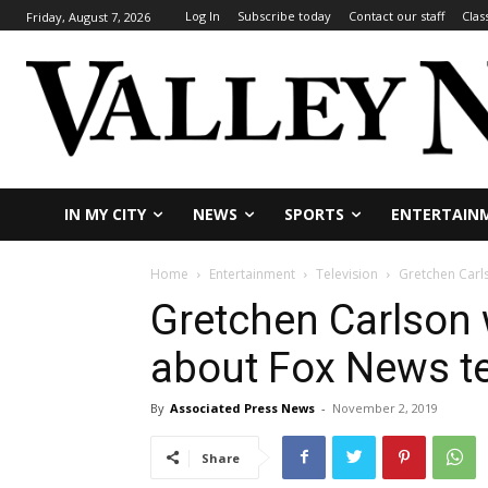
Log In
Subscribe today
Contact our staff
Clas
Friday, August 7, 2026
IN MY CITY
NEWS
SPORTS
ENTERTAIN
Home
Entertainment
Television
Gretchen Carl
Gretchen Carlson 
about Fox News t
By
Associated Press News
-
November 2, 2019
Share