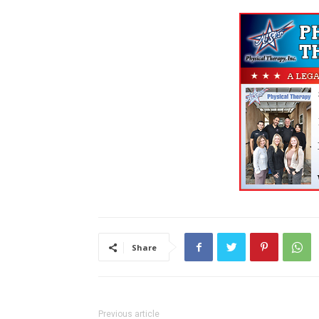
Share
Previous article