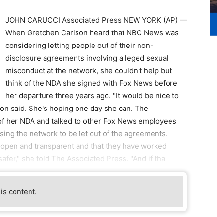
JOHN CARUCCI Associated Press NEW YORK (AP) —
When Gretchen Carlson heard that NBC News was
considering letting people out of their non-
disclosure agreements involving alleged sexual
misconduct at the network, she couldn't help but
think of the NDA she signed with Fox News before
her departure three years ago. "It would be nice to
rlson said. She's hoping one day she can. The
of her NDA and talked to other Fox News employees
ssing the network to be let out of the agreements.
 open and transparent and that they have worked
afer," she told The Associated Press. "And if tha
his content.