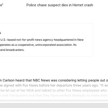
ne”
Police chase suspect dies in Hemet crash
s
a U.S.-based not-for-profit news agency headquartered in New
operates as a cooperative, unincorporated association. Its
and broadcasters.
lson heard that NBC News was considering letting people out of t
 signed with Fox News before her departure three years ago. "It would
 let out of her NDA and talked to other Fox News employees who left
and transparent and that they have worked tirelessly to make their 