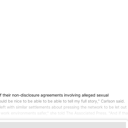
heir non-disclosure agreements involving alleged sexual
 be nice to be able to be able to tell my full story," Carlson said.
 with similar settlements about pressing the network to be let out
work environments safer," she told The Associated Press. "And if tha