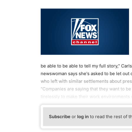
be able to be able to tell my full story," Ca
newswoman says she's asked to be let out 
who left with similar settlements about pre
"Companies are saying that they want to be
tirelessly to make their work environments s
Subscribe
or
log in
to read the rest of t