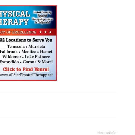
Next article