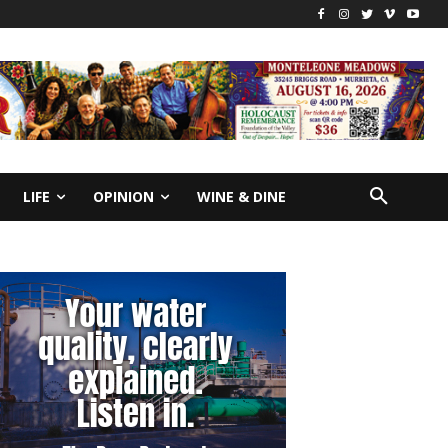
LIFE
OPINION
WINE & DINE