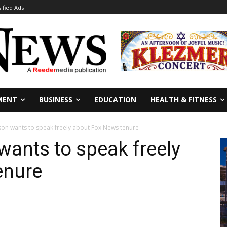
sified Ads
MENT
BUSINESS
EDUCATION
HEALTH & FITNESS
son wants to speak freely about Fox News tenure
wants to speak freely
enure