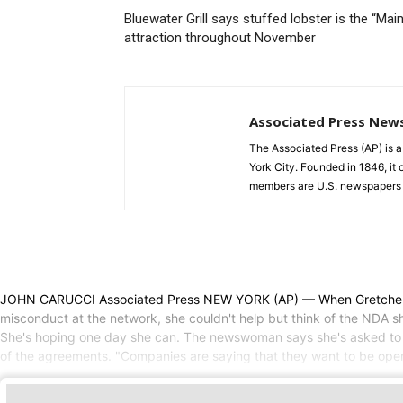
Bluewater Grill says stuffed lobster is the “Mai
attraction throughout November
Associated Press New
The Associated Press (AP) is 
York City. Founded in 1846, it 
members are U.S. newspapers 
JOHN CARUCCI Associated Press NEW YORK (AP) — When Gretchen Car
misconduct at the network, she couldn't help but think of the NDA she
She's hoping one day she can. The newswoman says she's asked to be
of the agreements. "Companies are saying that they want to be open 