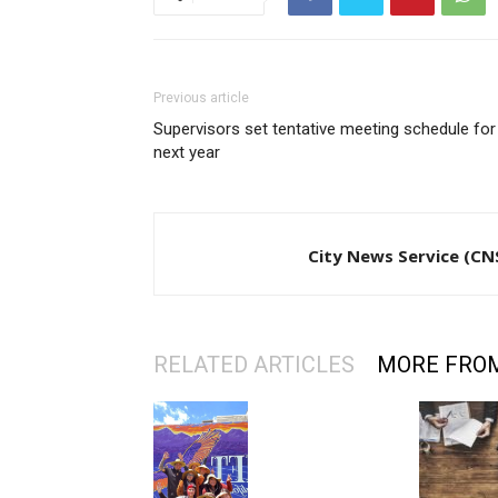
Previous article
Supervisors set tentative meeting schedule for
next year
City News Service (CN
RELATED ARTICLES
MORE FRO