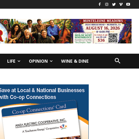
LIFE
OPINION
WINE & DINE