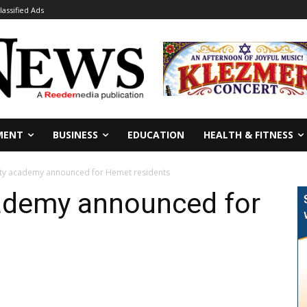
lassified Ads
MENT
BUSINESS
EDUCATION
HEALTH & FITNESS
ety academy announced for Hemet residents
cademy announced for