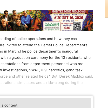
anding of police operations and how they can
 are invited to attend the Hemet Police Department’s
ng in March.The police department’s inaugural
with a graduation ceremony for the 13 residents who
resentations from department personnel who are
nal investigations, SWAT, K-9, narcotics, gang task
 force and other related fields,” Sgt. Derek Maddox said.
nstrations, simulators and a ride-along during the
his content.