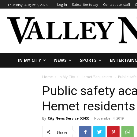
Log In
Subscribe today
Contact our staff
C
Thursday, August 6, 2026
IN MY CITY
NEWS
SPORTS
ENTERTAIN
Home
In My City
Hemet/San Jacinto
Public saf
Public safety a
Hemet residents
By
City News Service (CNS)
-
November 4, 2019
Share