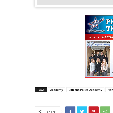
TAGS
Academy
Citizens Police Academy
He
Share