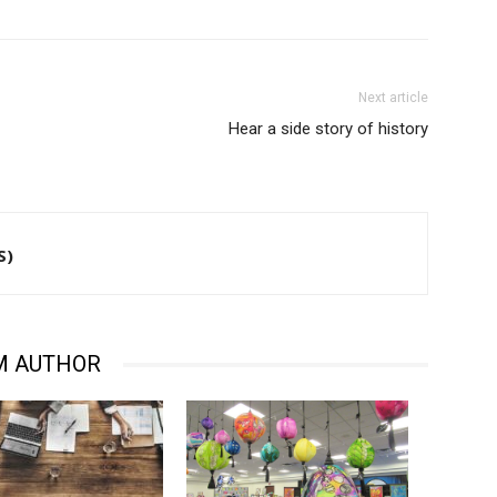
Next article
Hear a side story of history
S)
M AUTHOR