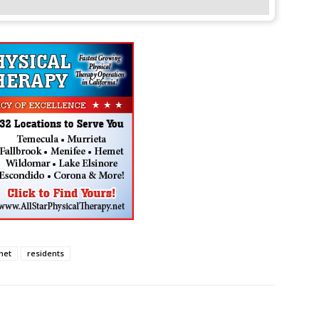
met
residents