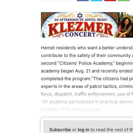
Hemet residents who want a better underst
contribute to the safety of their community
second “Citizens’ Police Academy,” beginni
academy began Aug. 21 and recently ended 
completed the program.“The citizens had p
experts in the areas of patrol tactics, crimi
force, dispatch, traffic enforcement, use of
“All students participated in practical demo
academy.”The next program
Subscribe
or
log in
to read the rest of t