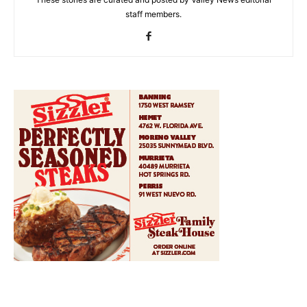
staff members.