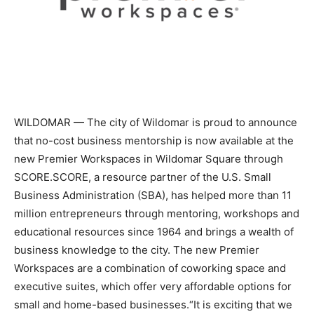
WILDOMAR — The city of Wildomar is proud to announce
that no-cost business mentorship is now available at the
new Premier Workspaces in Wildomar Square through
SCORE.SCORE, a resource partner of the U.S. Small
Business Administration (SBA), has helped more than 11
million entrepreneurs through mentoring, workshops and
educational resources since 1964 and brings a wealth of
business knowledge to the city. The new Premier
Workspaces are a combination of coworking space and
executive suites, which offer very affordable options for
small and home-based businesses.“It is exciting that we