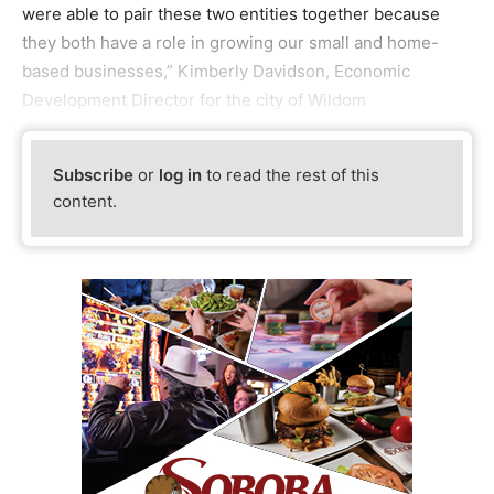
were able to pair these two entities together because
they both have a role in growing our small and home-
based businesses,” Kimberly Davidson, Economic
Development Director for the city of Wildom
Subscribe
or
log in
to read the rest of this
content.