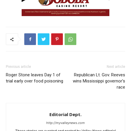
Previous article
Next article
Roger Stone leaves Day 1 of
Republican Lt. Gov. Reeves
trial early over food poisoning
wins Mississippi governor’s
race
Editorial Dept.
http://myvalleynews.com
These stories are curated and posted by Valley News editorial