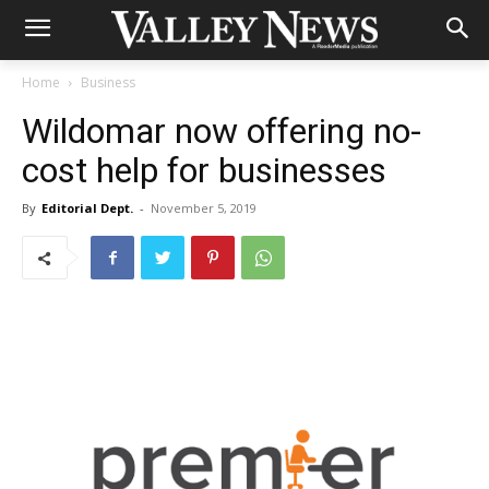
Home
Business
Wildomar now offering no-
cost help for businesses
By
Editorial Dept.
-
November 5, 2019