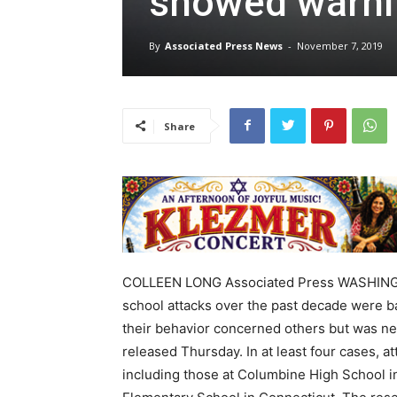
showed warni
By
Associated Press News
-
November 7, 2019
Share
COLLEEN LONG Associated Press WASHINGT
school attacks over the past decade were bad
their behavior concerned others but was nev
released Thursday. In at least four cases, 
including those at Columbine High School i