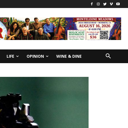
LIFE
OPINION
WINE & DINE