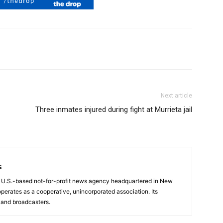
Next article
Three inmates injured during fight at Murrieta jail
s
a U.S.-based not-for-profit news agency headquartered in New
operates as a cooperative, unincorporated association. Its
and broadcasters.