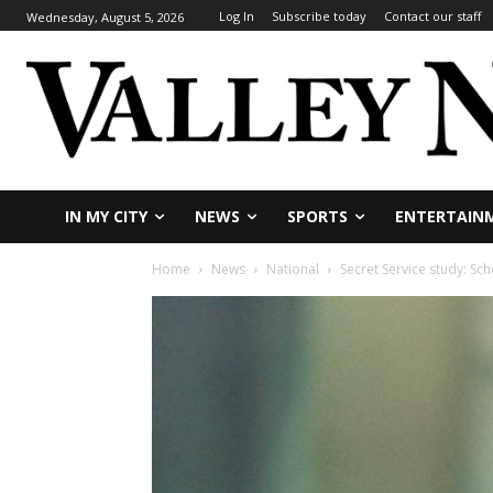
Log In
Subscribe today
Contact our staff
Wednesday, August 5, 2026
IN MY CITY
NEWS
SPORTS
ENTERTAIN
Home
News
National
Secret Service study: Sc