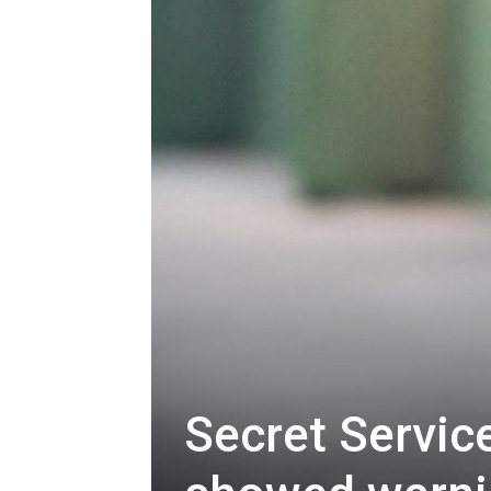
Secret Servic