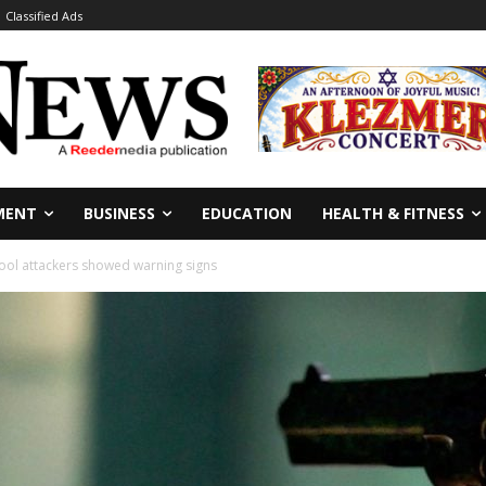
Classified Ads
MENT
BUSINESS
EDUCATION
HEALTH & FITNESS
hool attackers showed warning signs