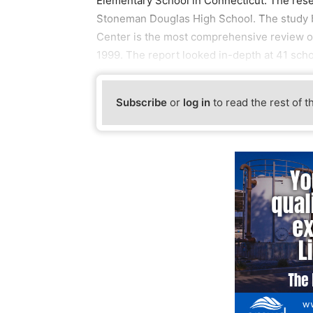
Elementary School in Connecticut. The rese
Stoneman Douglas High School. The study b
Center is the most comprehensive review of
1999. The report looked in-depth at 41 scho
Subscribe
or
log in
to read the rest of t