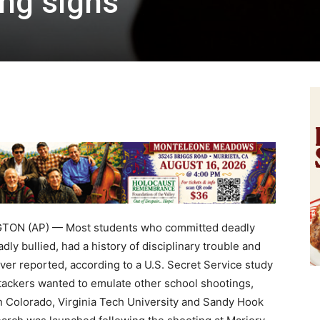
ng signs
ON (AP) — Most students who committed deadly
ly bullied, had a history of disciplinary trouble and
er reported, according to a U.S. Secret Service study
attackers wanted to emulate other school shootings,
n Colorado, Virginia Tech University and Sandy Hook