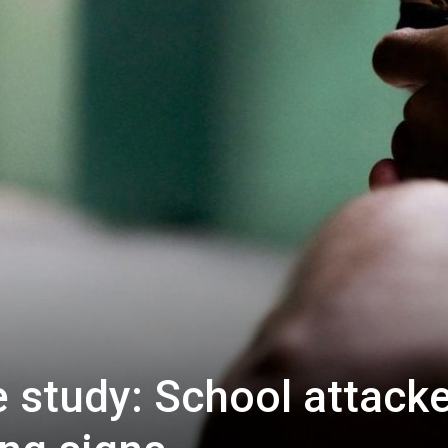
e study: School attack