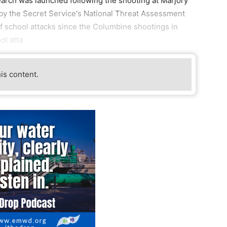
arch was launched following the shooting at Marjory
y the Secret Service's National Threat Assessment
 school attacks since the Columbine shootings in
ol atta
his content.