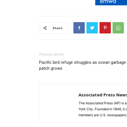
Share
Previous article
Pacific bird refuge struggles as ocean garbage
patch grows
Associated Press New
The Associated Press (AP) is 
York City. Founded in 1846, it 
members are U.S. newspapers 