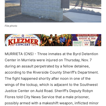
File photo
MURRIETA (CNS) - Three inmates at the Byrd Detention
Center in Murrieta were injured on Thursday, Nov. 7
during an assault perpetrated by a fellow detainee,
according to the Riverside County Sheriff's Department.
The fight happened shortly after noon in one of the
wings of the lockup, which is adjacent to the Southwest
Justice Center on Auld Road. Sheriff's Deputy Robyn
Flores told City News Service that a male prisoner,
possibly armed with a makeshift weapon, inflicted minor