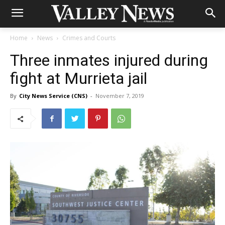
Home
News
Crimes and Courts
Three inmates injured during
fight at Murrieta jail
By
City News Service (CNS)
-
November 7, 2019