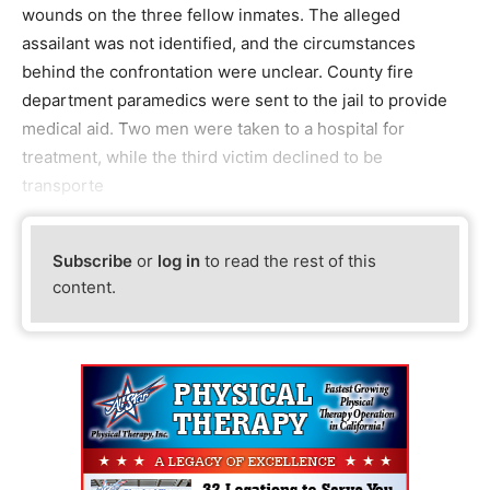
wounds on the three fellow inmates. The alleged
assailant was not identified, and the circumstances
behind the confrontation were unclear. County fire
department paramedics were sent to the jail to provide
medical aid. Two men were taken to a hospital for
treatment, while the third victim declined to be
transporte
Subscribe
or
log in
to read the rest of this
content.