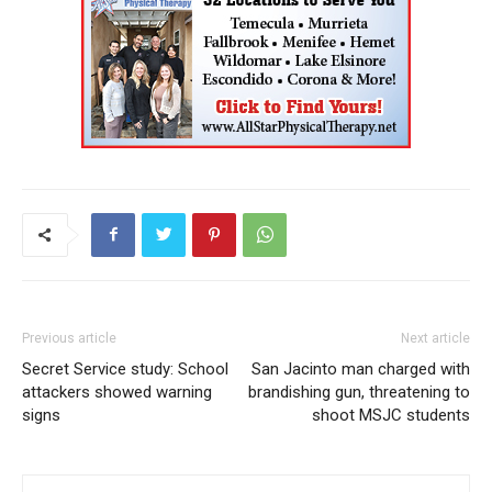
Previous article
Next article
Secret Service study: School
San Jacinto man charged with
attackers showed warning
brandishing gun, threatening to
signs
shoot MSJC students