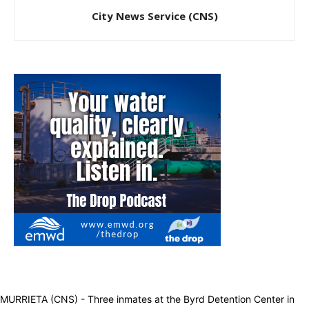
City News Service (CNS)
MURRIETA (CNS) - Three inmates at the Byrd Detention Center in