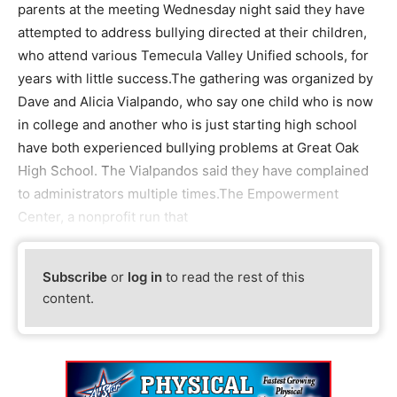
parents at the meeting Wednesday night said they have
attempted to address bullying directed at their children,
who attend various Temecula Valley Unified schools, for
years with little success.The gathering was organized by
Dave and Alicia Vialpando, who say one child who is now
in college and another who is just starting high school
have both experienced bullying problems at Great Oak
High School. The Vialpandos said they have complained
to administrators multiple times.The Empowerment
Center, a nonprofit run that
Subscribe
or
log in
to read the rest of this
content.