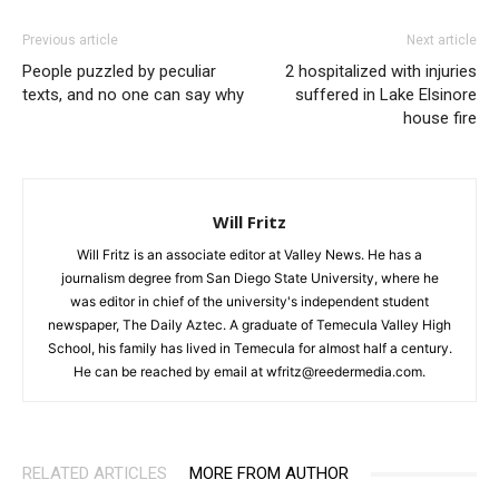
Previous article
Next article
People puzzled by peculiar
2 hospitalized with injuries
texts, and no one can say why
suffered in Lake Elsinore
house fire
Will Fritz
Will Fritz is an associate editor at Valley News. He has a
journalism degree from San Diego State University, where he
was editor in chief of the university's independent student
newspaper, The Daily Aztec. A graduate of Temecula Valley High
School, his family has lived in Temecula for almost half a century.
He can be reached by email at wfritz@reedermedia.com.
RELATED ARTICLES
MORE FROM AUTHOR