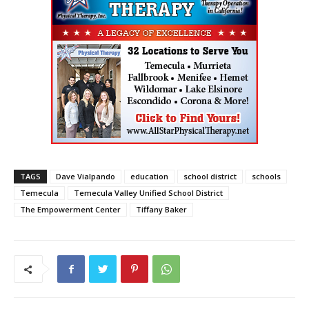
TAGS
Dave Vialpando
education
school district
schools
Temecula
Temecula Valley Unified School District
The Empowerment Center
Tiffany Baker