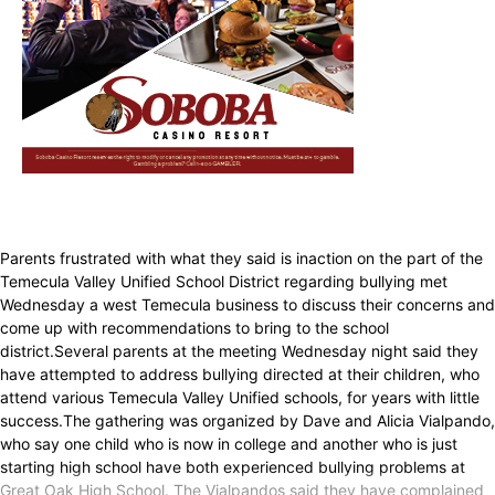
Parents frustrated with what they said is inaction on the part of the
Temecula Valley Unified School District regarding bullying met
Wednesday a west Temecula business to discuss their concerns and
come up with recommendations to bring to the school
district.Several parents at the meeting Wednesday night said they
have attempted to address bullying directed at their children, who
attend various Temecula Valley Unified schools, for years with little
success.The gathering was organized by Dave and Alicia Vialpando,
who say one child who is now in college and another who is just
starting high school have both experienced bullying problems at
Great Oak High School. The Vialpandos said they have complained