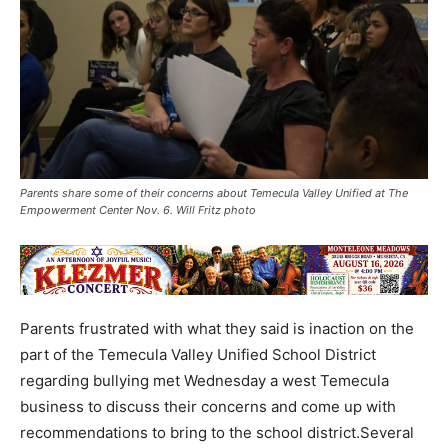
Parents share some of their concerns about Temecula Valley Unified at The
Empowerment Center Nov. 6. Will Fritz photo
Parents frustrated with what they said is inaction on the
part of the Temecula Valley Unified School District
regarding bullying met Wednesday a west Temecula
business to discuss their concerns and come up with
recommendations to bring to the school district.Several