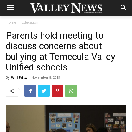
Home
Education
Parents hold meeting to
discuss concerns about
bullying at Temecula Valley
Unified schools
By
Will Fritz
-
November 8, 2019