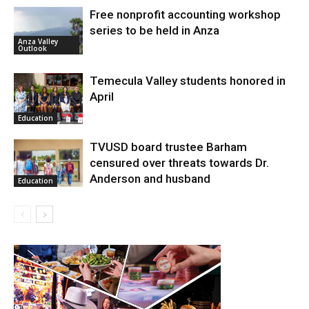
Free nonprofit accounting workshop
series to be held in Anza
Anza Valley
Outlook
Temecula Valley students honored in
April
Education
TVUSD board trustee Barham
censured over threats towards Dr.
Anderson and husband
Education